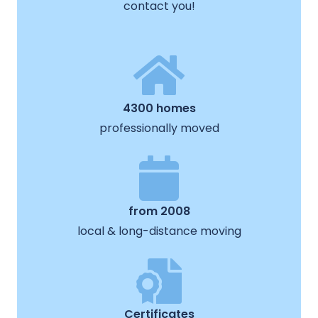
contact you!
4300 homes
professionally moved
from 2008
local & long-distance moving
Certificates