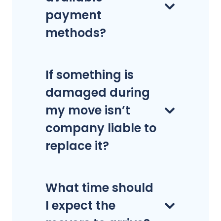
payment
methods?
If something is
damaged during
my move isn’t
company liable to
replace it?
What time should
I expect the