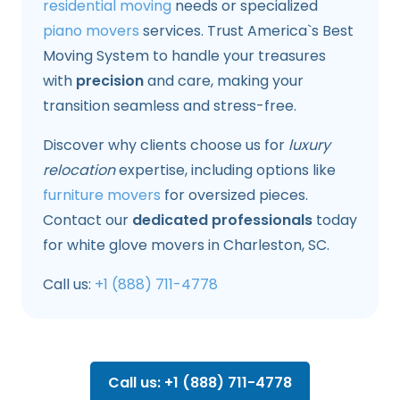
residential moving
needs or specialized
piano movers
services. Trust America`s Best
Moving System to handle your treasures
with
precision
and care, making your
transition seamless and stress-free.
Discover why clients choose us for
luxury
relocation
expertise, including options like
furniture movers
for oversized pieces.
Contact our
dedicated professionals
today
for white glove movers in Charleston, SC.
Call us:
+1 (888) 711-4778
Call us: +1 (888) 711-4778