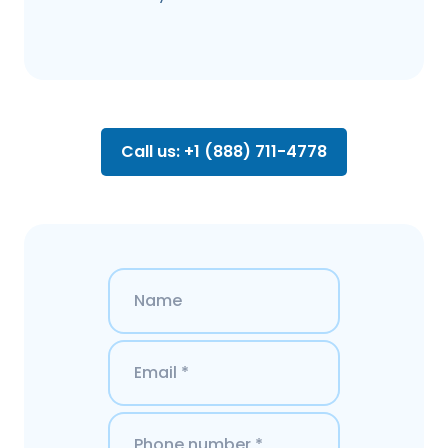
Call us: +1 (888) 711-4778