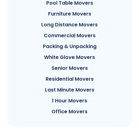
Pool Table Movers
Furniture Movers
Long Distance Movers
Commercial Movers
Packing & Unpacking
White Glove Movers
Senior Movers
Residential Movers
Last Minute Movers
1 Hour Movers
Office Movers