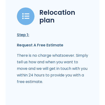
Relocation
plan
Step 1:
Request A Free Estimate
There is no charge whatsoever. Simply
tell us how and when you want to
move and we will get in touch with you
within 24 hours to provide you with a
free estimate.