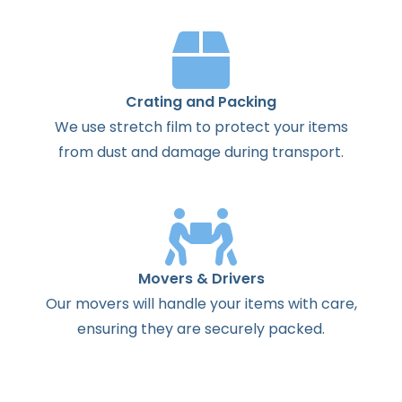
Crating and Packing
We use stretch film to protect your items
from dust and damage during transport.
Movers & Drivers
Our movers will handle your items with care,
ensuring they are securely packed.