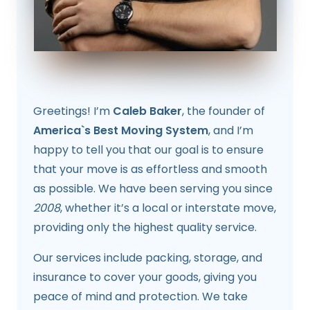
Greetings! I’m
Caleb Baker
, the founder of
America`s Best Moving System
, and I’m
happy to tell you that our goal is to ensure
that your move is as effortless and smooth
as possible. We have been serving you since
2008
, whether it’s a local or interstate move,
providing only the highest quality service.
Our services include packing, storage, and
insurance to cover your goods, giving you
peace of mind and protection. We take