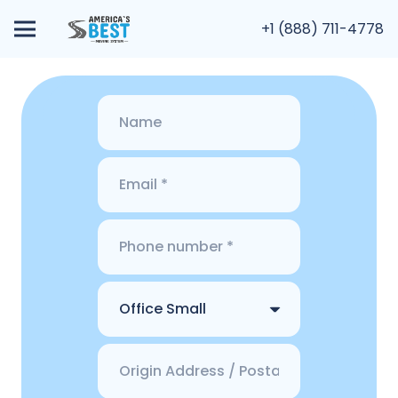
+1 (888) 711-4778