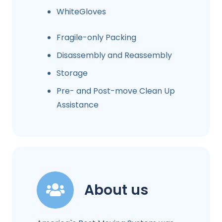
WhiteGloves
Fragile-only Packing
Disassembly and Reassembly
Storage
Pre- and Post-move Clean Up
Assistance
About us