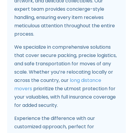
artwork, and delicate collectibles. Our
expert team provides concierge-style
handling, ensuring every item receives
meticulous attention throughout the entire
process.
We specialize in comprehensive solutions
that cover secure packing, precise logistics,
and safe transportation for moves of any
scale. Whether you’re relocating locally or
across the country, our
long distance
movers
prioritize the utmost protection for
your valuables, with full insurance coverage
for added security.
Experience the difference with our
customized approach, perfect for