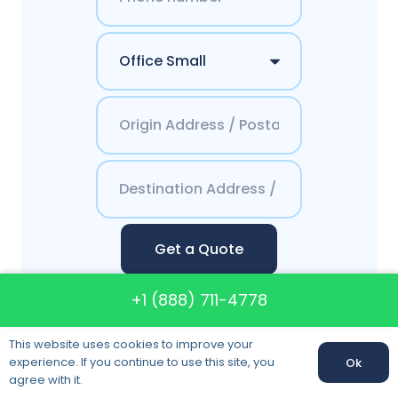
Get a Quote
+1 (888) 711-4778
This website uses cookies to improve your
Contacts America`s
experience. If you continue to use this site, you
Ok
agree with it.
Best Moving System