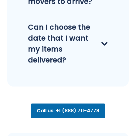
movers to arrive?
Can I choose the
date that I want
my items
delivered?
Call us: +1 (888) 711-4778