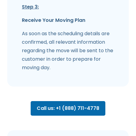
Step 3:
Receive Your Moving Plan
As soon as the scheduling details are
confirmed, all relevant information
regarding the move will be sent to the
customer in order to prepare for
moving day.
Call us: +1 (888) 711-4778