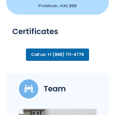
ProMover, IAM, BBB
Certificates
Call us: +1 (888) 711-4778
Team