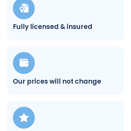
Fully licensed & insured
Our prices will not change