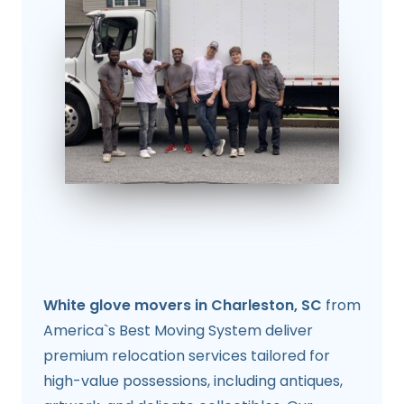
White glove movers in Charleston, SC
from
America`s Best Moving System deliver
premium relocation services tailored for
high-value possessions, including antiques,