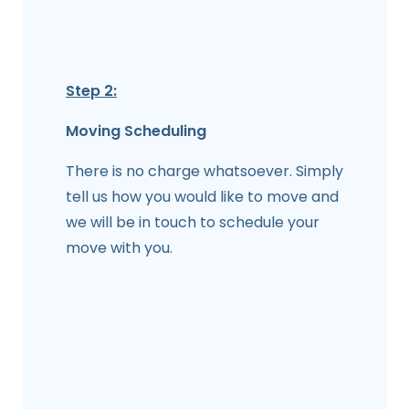
Step 2:
Moving Scheduling
There is no charge whatsoever. Simply
tell us how you would like to move and
we will be in touch to schedule your
move with you.