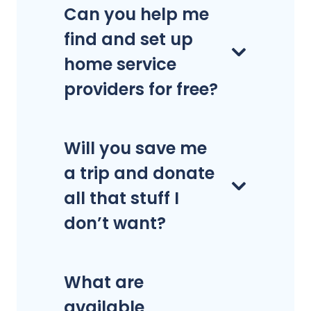
Can you help me
find and set up
home service
providers for free?
Will you save me
a trip and donate
all that stuff I
don’t want?
What are
available