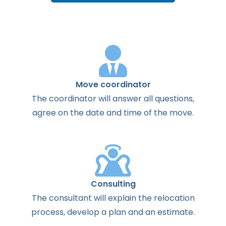
Move coordinator
The
coordinator
will
answer
all
questions
,
agree
on the
date
and
time
of the
move
.
Consulting
The
consultant
will
explain
the
relocation
process
,
develop
a
plan
and
an
estimate
.