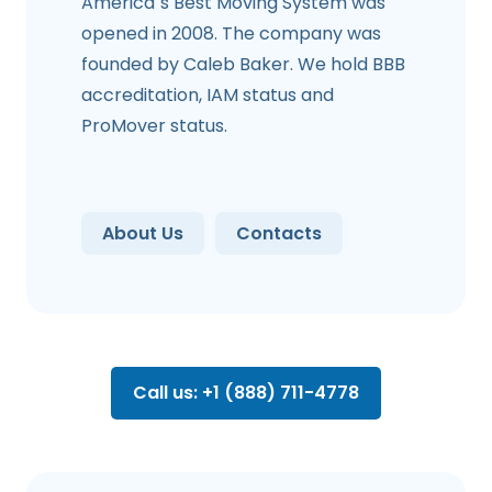
America`s Best Moving System was
opened in 2008. The company was
founded by Caleb Baker. We hold BBB
accreditation, IAM status and
ProMover status.
About Us
Contacts
Call us: +1 (888) 711-4778