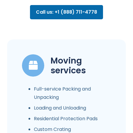
Call us: +1 (888) 711-4778
Moving
services
Full-service Packing and
Unpacking
Loading and Unloading
Residential Protection Pads
Custom Crating