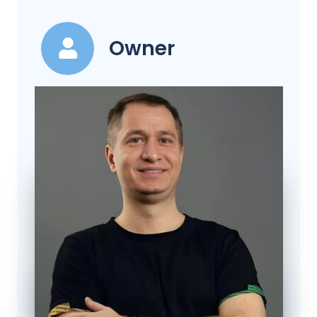
Owner