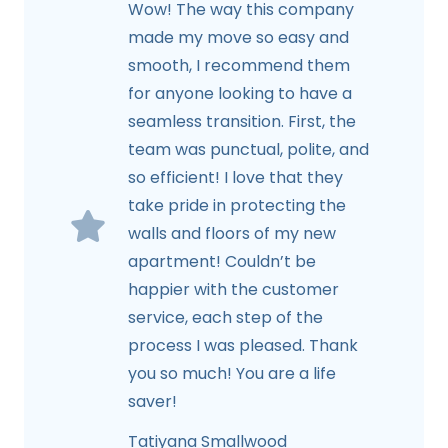
Wow! The way this company
made my move so easy and
smooth, I recommend them
for anyone looking to have a
seamless transition. First, the
team was punctual, polite, and
so efficient! I love that they
take pride in protecting the
walls and floors of my new
apartment! Couldn’t be
happier with the customer
service, each step of the
process I was pleased. Thank
you so much! You are a life
saver!
Tatiyana Smallwood