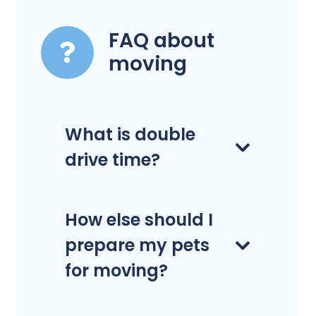
FAQ about
moving
What is double
drive time?
How else should I
prepare my pets
for moving?