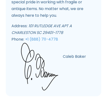
special pride in working with fragile or
antique items. No matter what, we are
always here to help you.
Address:
101 RUTLEDGE AVE APT A
CHARLESTON SC 29401-1778
Phone:
+1 (888) 711-4778
Caleb Baker