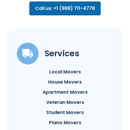
Call us: +1 (888) 711-4778
Services
Local Movers
House Movers
Apartment Movers
Veteran Movers
Student Movers
Piano Movers