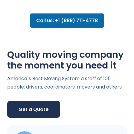
Call us: +1 (888) 711-4778
Quality moving company
the moment you need it
America`s Best Moving System a staff of 105
people: drivers, coordinators, movers and others.
Get a Quote