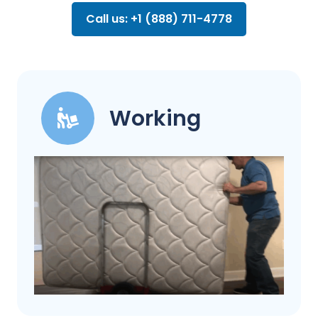
Call us: +1 (888) 711-4778
Working