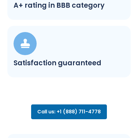
A+ rating in BBB category
Satisfaction guaranteed
Call us: +1 (888) 711-4778