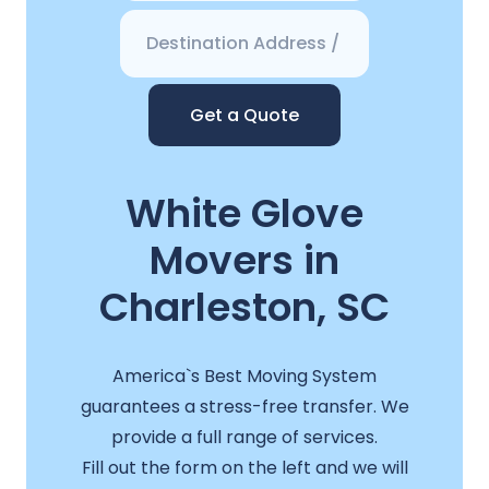
Get a Quote
White Glove
Movers in
Charleston, SC
America`s Best Moving System
guarantees a stress-free transfer. We
provide a full range of services.
Fill out the form on the left and we will