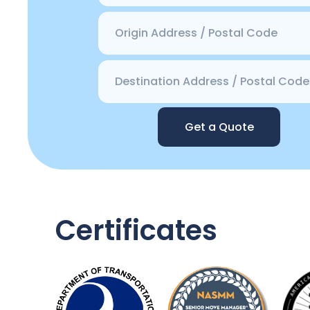
Get a Quote
Certificates