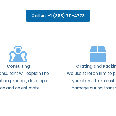
Call us: +1 (888) 711-4778
Consulting
Crating and Packi
onsultant
will
explain
the
We use stretch film to 
ation
process
,
develop
a
your items from dust
lan
and
an
estimate
.
damage during transp