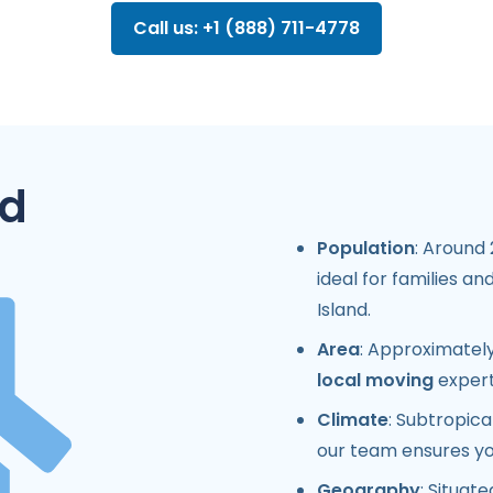
Call us: +1 (888) 711-4778
nd
Population
: Around
ideal for families a
Island.
Area
: Approximately
local moving
expert
Climate
: Subtropic
our team ensures yo
Geography
: Situat