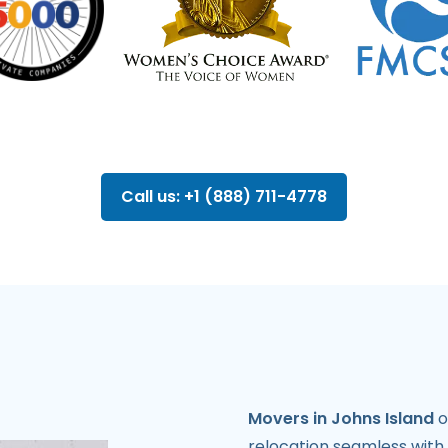
Call us: +1 (888) 711-4778
Movers in Johns Island
o
relocation seamless with