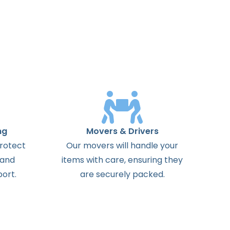
ng
Movers & Drivers
protect
Our movers will handle your
 and
items with care, ensuring they
ort.
are securely packed.