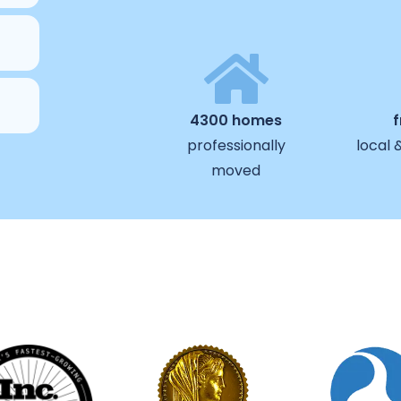
4300 homes
professionally
local 
moved