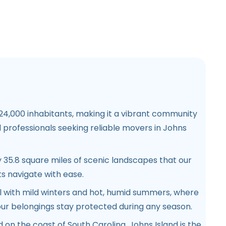
 24,000 inhabitants, making it a vibrant community
nd professionals seeking reliable movers in Johns
 35.8 square miles of scenic landscapes that our
s navigate with ease.
al with mild winters and hot, humid summers, where
ur belongings stay protected during any season.
ed on the coast of South Carolina, Johns Island is the