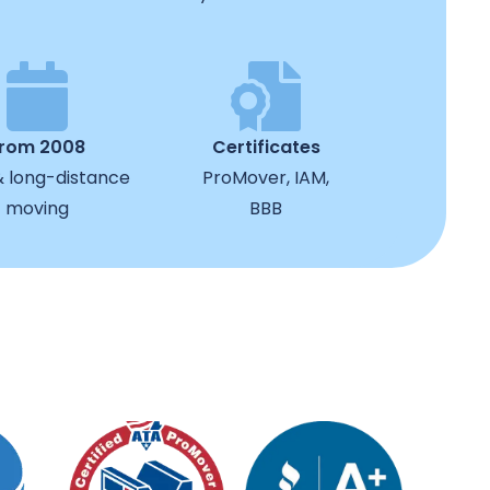
from 2008
Certificates
& long-distance
ProMover, IAM,
moving
BBB