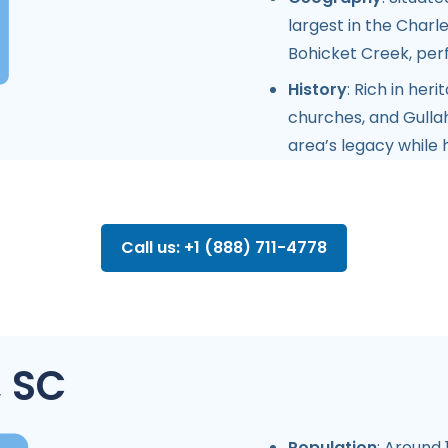
largest in the Charl
Bohicket Creek, perf
History
: Rich in her
churches, and Gulla
area’s legacy while 
Call us: +1 (888) 711-4778
, SC
Population
: Around 