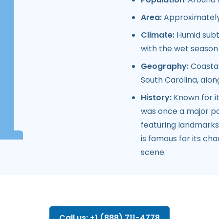
Area:
Approximately 
Climate:
Humid subt
with the wet seaso
Geography:
Coastal
South Carolina, alon
History:
Known for it
was once a major port
featuring landmarks 
is famous for its cha
scene.
Call us: +1 (888) 711-4778