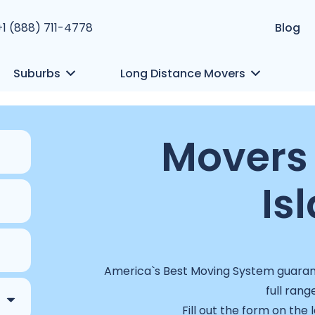
+1 (888) 711-4778
Blog
Suburbs
Long Distance Movers
Movers 
Is
America`s Best Moving System guarant
full rang
Fill out the form on the 