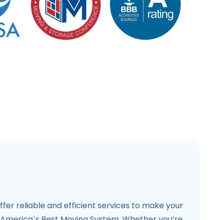
ffer reliable and efficient services to make your
 America`s Best Moving System. Whether you’re