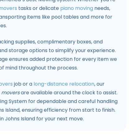
 movers
tasks or delicate
piano moving
needs,
ransporting items like pool tables and more for
es.
cking supplies, complimentary boxes, and
nd storage options to simplify your experience.
rage ensures added protection for every item we
 of mind throughout the process.
overs
job or a
long-distance relocation
, our
d
movers
are available around the clock to assist.
ing System for dependable and careful handling
s Island, ensuring efficiency from start to finish.
n Johns Island for your next move.