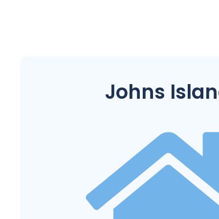
Johns Isla