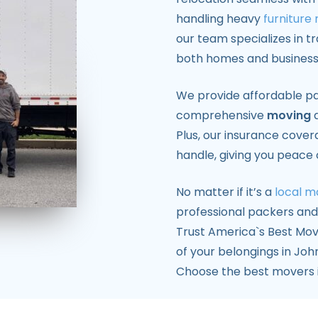
handling heavy
furniture
our team specializes in t
both homes and business
We provide affordable pa
comprehensive
moving
a
Plus, our insurance cove
handle, giving you peace
No matter if it’s a
local m
professional packers an
Trust America`s Best Mov
of your belongings in John
Choose the best movers i