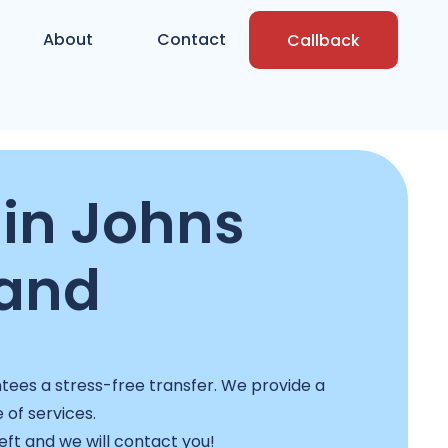
About
Contact
Callback
in Johns
land
ees a stress-free transfer. We provide a
e of services.
left and we will contact you!