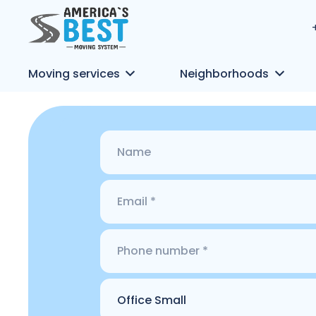
Moving services
Neighborhoods