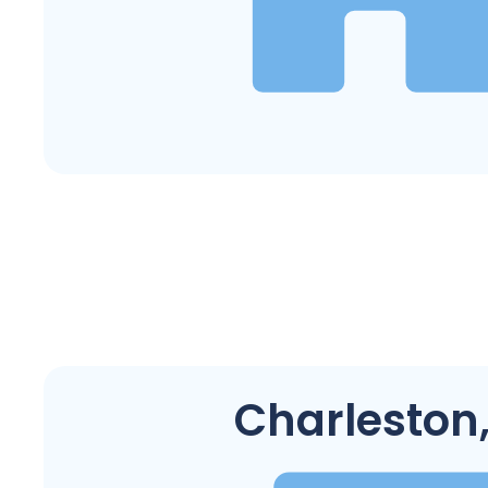
Charleston