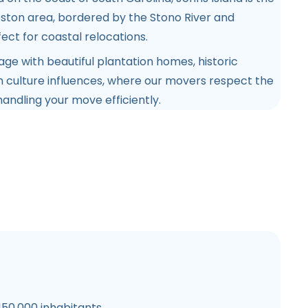
eston area, bordered by the Stono River and
ect for coastal relocations.
itage with beautiful plantation homes, historic
h culture influences, where our movers respect the
handling your move efficiently.
150,000 inhabitants.