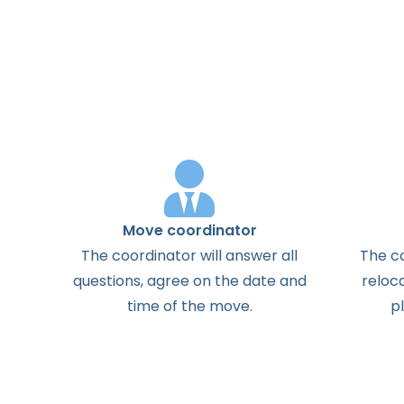
Move coordinator
The
coordinator
will
answer
all
The
c
questions
,
agree
on the
date
and
reloc
time
of the
move
.
p