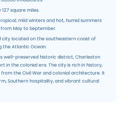
127 square miles.
ropical; mild winters and hot, humid summers
n from May to September.
 city located on the southeastern coast of
g the Atlantic Ocean.
s well-preserved historic district, Charleston
 in the colonial era. The city is rich in history,
from the Civil War and colonial architecture. It
rm, Southern hospitality, and vibrant cultural