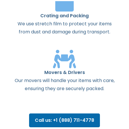
Crating and Packing
We use stretch film to protect your items
from dust and damage during transport.
Movers & Drivers
Our movers will handle your items with care,
ensuring they are securely packed.
Call us: +1 (888) 711-4778