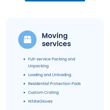
Moving
services
Full-service Packing and
Unpacking
Loading and Unloading
Residential Protection Pads
Custom Crating
WhiteGloves