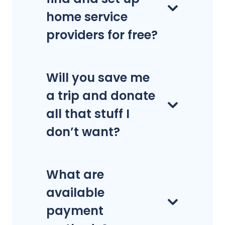
home service
providers for free?
Will you save me
a trip and donate
all that stuff I
don’t want?
What are
available
payment