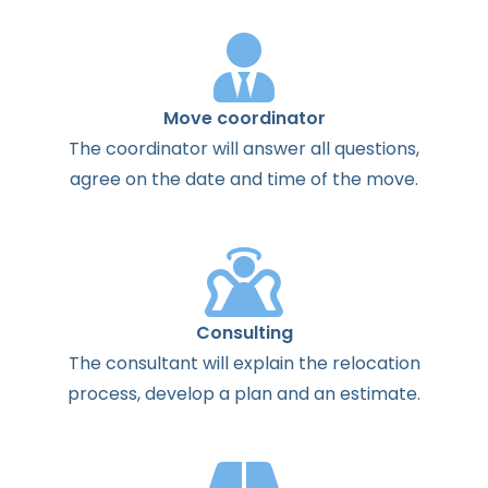
Move coordinator
The
coordinator
will
answer
all
questions
,
agree
on the
date
and
time
of the
move
.
Consulting
The
consultant
will
explain
the
relocation
process
,
develop
a
plan
and
an
estimate
.