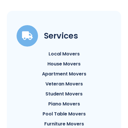
Services
Local Movers
House Movers
Apartment Movers
Veteran Movers
Student Movers
Piano Movers
Pool Table Movers
Furniture Movers