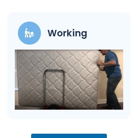
Working