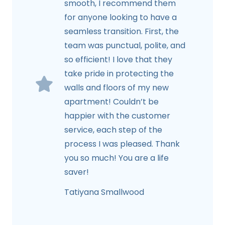
smooth, I recommend them
for anyone looking to have a
seamless transition. First, the
team was punctual, polite, and
so efficient! I love that they
take pride in protecting the
walls and floors of my new
apartment! Couldn’t be
happier with the customer
service, each step of the
process I was pleased. Thank
you so much! You are a life
saver!
Tatiyana Smallwood