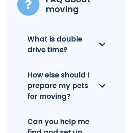
moving
What is double
drive time?
How else should I
prepare my pets
for moving?
Can you help me
find and set up