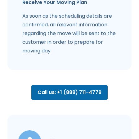
Receive Your Moving Plan
As soon as the scheduling details are
confirmed, all relevant information
regarding the move will be sent to the
customer in order to prepare for
moving day.
Call us: +1 (888) 711-4778