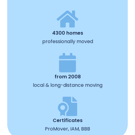
4300 homes
professionally moved
from 2008
local & long-distance moving
Certificates
ProMover, IAM, BBB