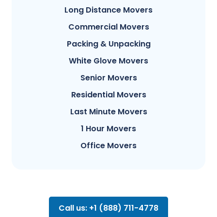
Long Distance Movers
Commercial Movers
Packing & Unpacking
White Glove Movers
Senior Movers
Residential Movers
Last Minute Movers
1 Hour Movers
Office Movers
Call us: +1 (888) 711-4778