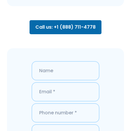
Call us: +1 (888) 711-4778