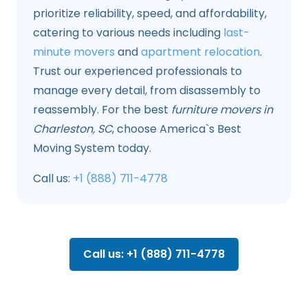
prioritize reliability, speed, and affordability,
catering to various needs including
last-
minute movers
and
apartment relocation
.
Trust our experienced professionals to
manage every detail, from disassembly to
reassembly. For the best
furniture movers in
Charleston, SC
, choose America`s Best
Moving System today.
Call us:
+1 (888) 711-4778
Call us: +1 (888) 711-4778