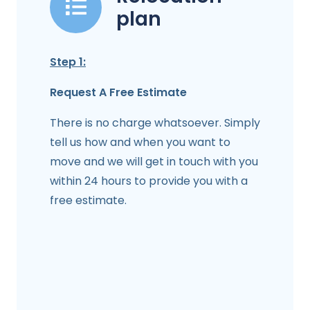
plan
Step 1:
Request A Free Estimate
There is no charge whatsoever. Simply
tell us how and when you want to
move and we will get in touch with you
within 24 hours to provide you with a
free estimate.