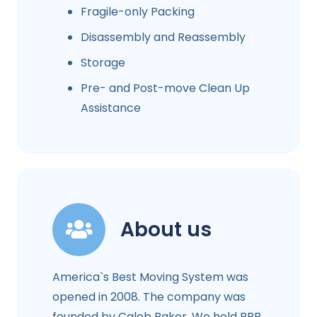
Fragile-only Packing
Disassembly and Reassembly
Storage
Pre- and Post-move Clean Up
Assistance
About us
America`s Best Moving System was
opened in 2008. The company was
founded by Caleb Baker. We hold BBB