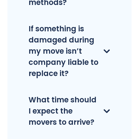
methods?
If something is
damaged during
my move isn’t
company liable to
replace it?
What time should
I expect the
movers to arrive?