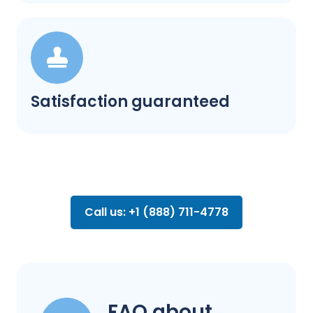
Satisfaction guaranteed
Call us: +1 (888) 711-4778
FAQ about