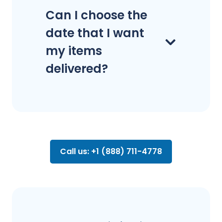
Can I choose the
date that I want
my items
delivered?
Call us: +1 (888) 711-4778