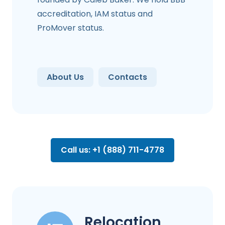
accreditation, IAM status and
ProMover status.
About Us
Contacts
Call us: +1 (888) 711-4778
Relocation