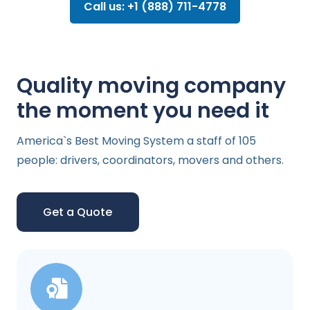
Call us: +1 (888) 711-4778
Quality moving company
the moment you need it
America`s Best Moving System a staff of 105
people: drivers, coordinators, movers and others.
Get a Quote