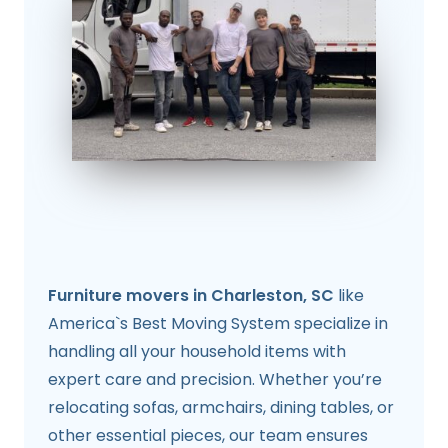
Furniture movers in Charleston, SC
like
America`s Best Moving System specialize in
handling all your household items with
expert care and precision. Whether you’re
relocating sofas, armchairs, dining tables, or
other essential pieces, our team ensures