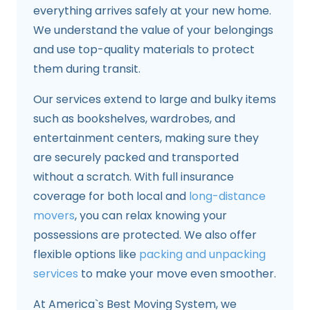
everything arrives safely at your new home.
We understand the value of your belongings
and use top-quality materials to protect
them during transit.
Our services extend to large and bulky items
such as bookshelves, wardrobes, and
entertainment centers, making sure they
are securely packed and transported
without a scratch. With full insurance
coverage for both local and
long-distance
movers
, you can relax knowing your
possessions are protected. We also offer
flexible options like
packing and unpacking
services
to make your move even smoother.
At America`s Best Moving System, we