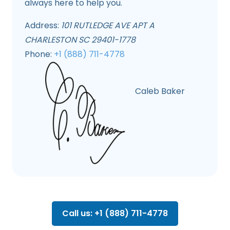
always here to help you.
Address:
101 RUTLEDGE AVE APT A
CHARLESTON SC 29401-1778
Phone:
+1 (888) 711-4778
Caleb Baker
Call us: +1 (888) 711-4778