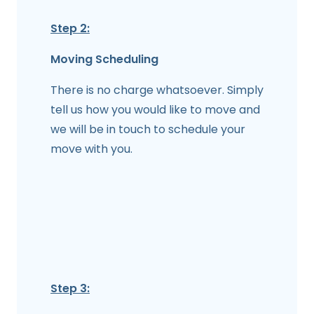
Step 2:
Moving Scheduling
There is no charge whatsoever. Simply
tell us how you would like to move and
we will be in touch to schedule your
move with you.
Step 3: