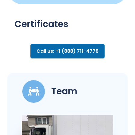
Certificates
Call us: +1 (888) 711-4778
Team