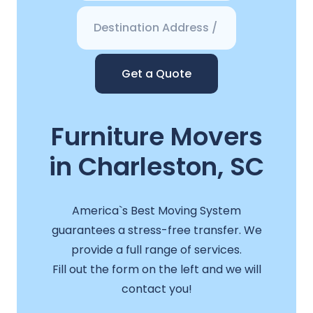
Get a Quote
Furniture Movers
in Charleston, SC
America`s Best Moving System
guarantees a stress-free transfer. We
provide a full range of services.
Fill out the form on the left and we will
contact you!