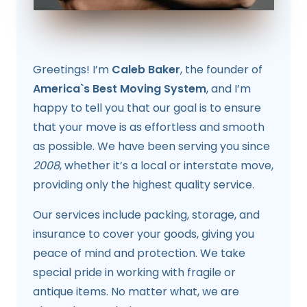
Greetings! I’m
Caleb Baker
, the founder of
America`s Best Moving System
, and I’m
happy to tell you that our goal is to ensure
that your move is as effortless and smooth
as possible. We have been serving you since
2008
, whether it’s a local or interstate move,
providing only the highest quality service.
Our services include packing, storage, and
insurance to cover your goods, giving you
peace of mind and protection. We take
special pride in working with fragile or
antique items. No matter what, we are