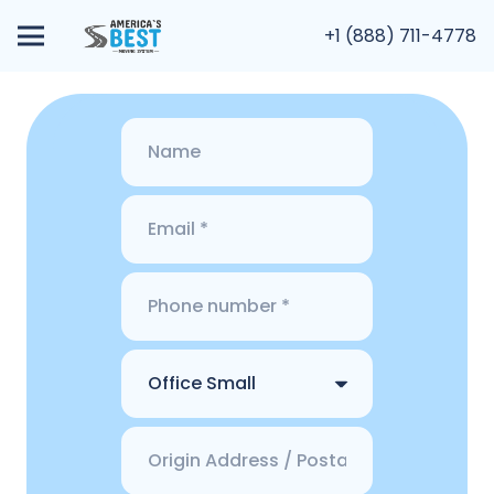
+1 (888) 711-4778