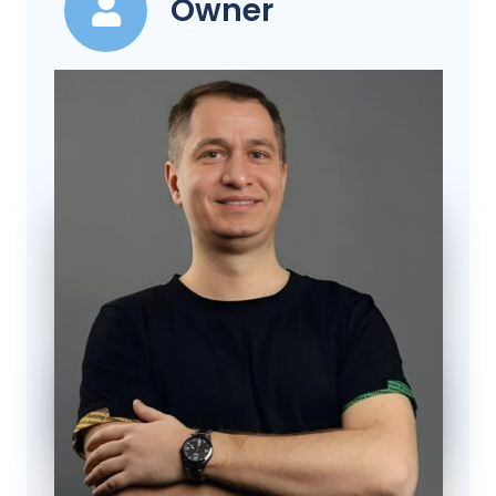
Owner