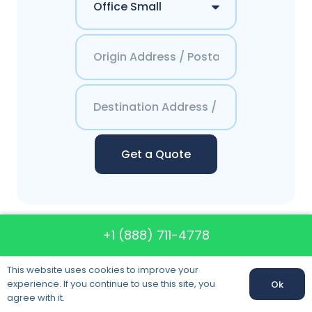
Get a Quote
+1 (888) 711-4778
Contacts America`s
Best Moving System
This website uses cookies to improve your
experience. If you continue to use this site, you
Ok
agree with it.
Phone