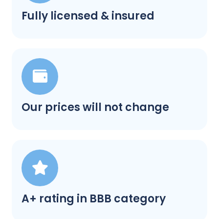
Fully licensed & insured
Our prices will not change
A+ rating in BBB category