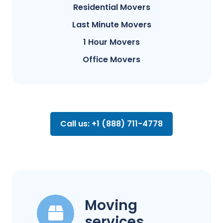
Residential Movers
Last Minute Movers
1 Hour Movers
Office Movers
Call us: +1 (888) 711-4778
Moving
services