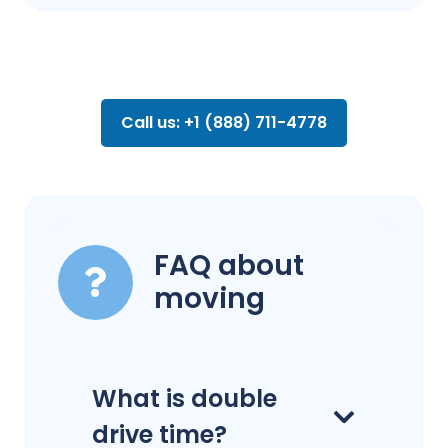
Call us: +1 (888) 711-4778
FAQ about
moving
What is double
drive time?