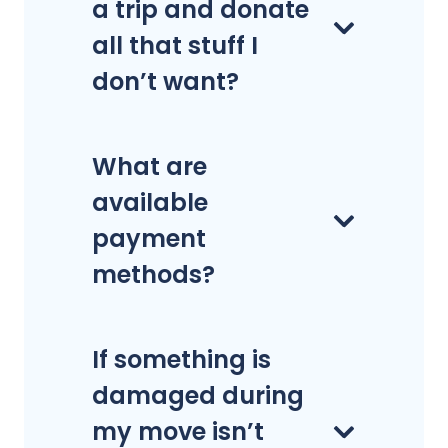
a trip and donate
all that stuff I
don’t want?
What are
available
payment
methods?
If something is
damaged during
my move isn’t