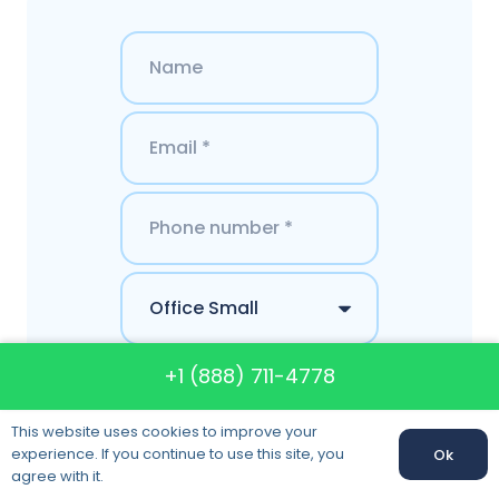
+1 (888) 711-4778
This website uses cookies to improve your
experience. If you continue to use this site, you
Ok
agree with it.