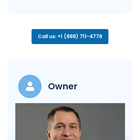
Call us: +1 (888) 711-4778
Owner