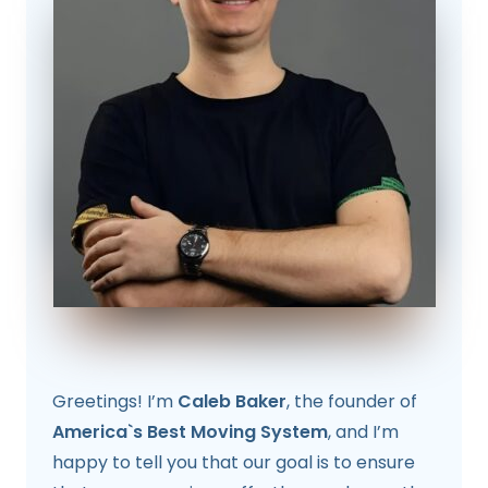
Greetings! I’m
Caleb Baker
, the founder of
America`s Best Moving System
, and I’m
happy to tell you that our goal is to ensure