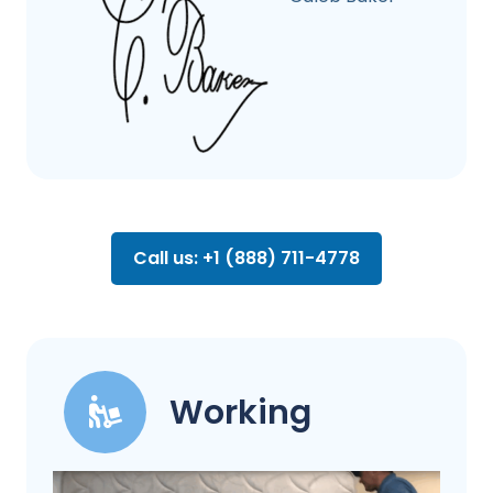
Call us: +1 (888) 711-4778
Working