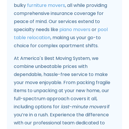
bulky
furniture movers
, all while providing
comprehensive insurance coverage for
peace of mind. Our services extend to
specialty needs like
piano movers
or
pool
table relocation
, making us your go-to
choice for complex apartment shifts.
At America`s Best Moving System, we
combine unbeatable prices with
dependable, hassle-free service to make
your move enjoyable. From packing fragile
items to unpacking at your new home, our
full-spectrum approach covers it all,
including options for
last-minute movers
if
you’re in a rush. Experience the difference
with our professional team dedicated to