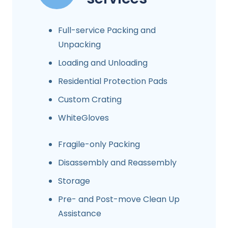
Full-service Packing and
Unpacking
Loading and Unloading
Residential Protection Pads
Custom Crating
WhiteGloves
Fragile-only Packing
Disassembly and Reassembly
Storage
Pre- and Post-move Clean Up
Assistance