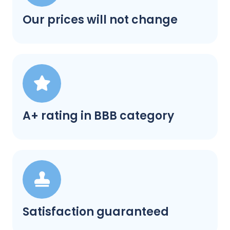
Our prices will not change
A+ rating in BBB category
Satisfaction guaranteed