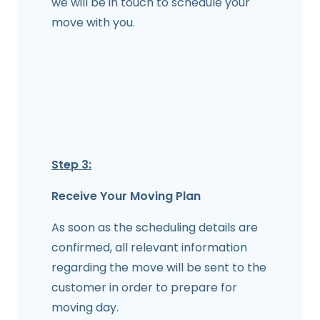
we will be in touch to schedule your
move with you.
Step 3:
Receive Your Moving Plan
As soon as the scheduling details are
confirmed, all relevant information
regarding the move will be sent to the
customer in order to prepare for
moving day.