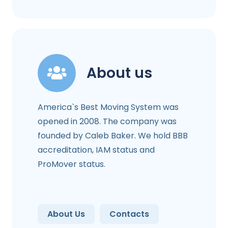
About us
America`s Best Moving System was
opened in 2008. The company was
founded by Caleb Baker. We hold BBB
accreditation, IAM status and
ProMover status.
About Us
Contacts