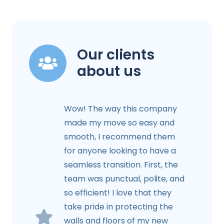
Our clients
about us
Wow! The way this company
made my move so easy and
smooth, I recommend them
for anyone looking to have a
seamless transition. First, the
team was punctual, polite, and
so efficient! I love that they
take pride in protecting the
walls and floors of my new