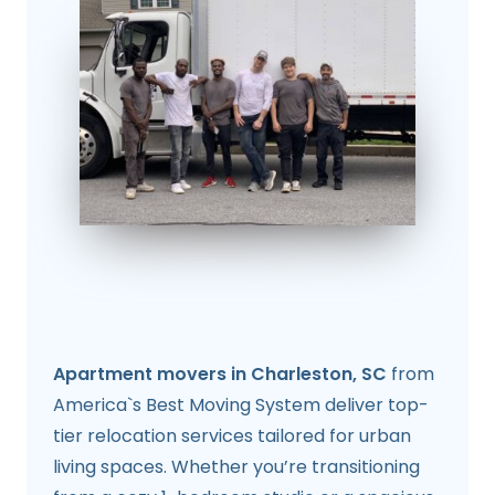
Apartment movers in Charleston, SC
from
America`s Best Moving System deliver top-
tier relocation services tailored for urban
living spaces. Whether you’re transitioning