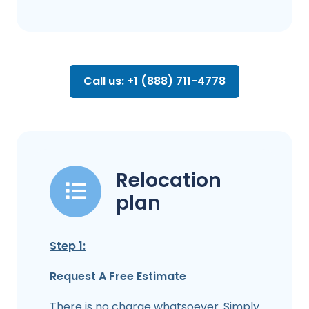
Call us: +1 (888) 711-4778
Relocation
plan
Step 1:
Request A Free Estimate
There is no charge whatsoever. Simply