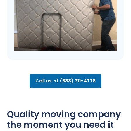
Call us: +1 (888) 711-4778
Quality moving company
the moment you need it