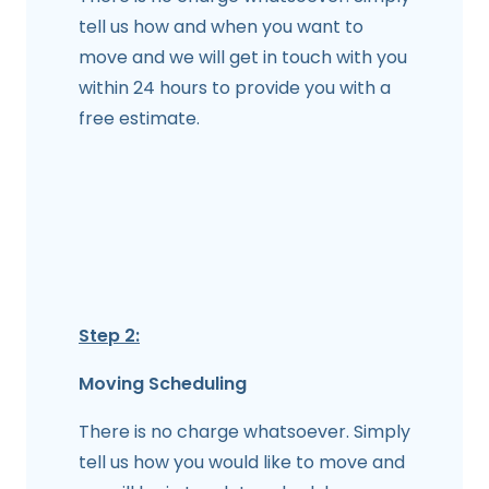
tell us how and when you want to
move and we will get in touch with you
within 24 hours to provide you with a
free estimate.
Step 2:
Moving Scheduling
There is no charge whatsoever. Simply
tell us how you would like to move and