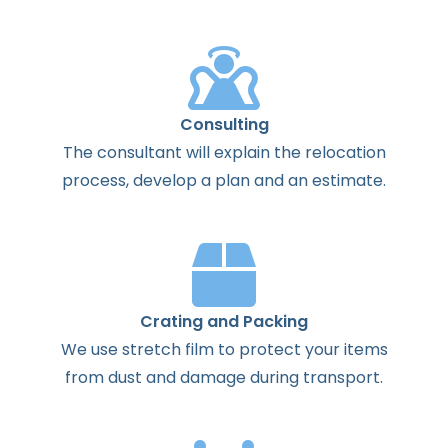
Consulting
The
consultant
will
explain
the
relocation
process
,
develop
a
plan
and
an
estimate
.
Crating and Packing
We use stretch film to protect your items
from dust and damage during transport.