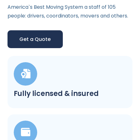
America`s Best Moving System a staff of 105
people: drivers, coordinators, movers and others.
Get a Quote
Fully licensed & insured