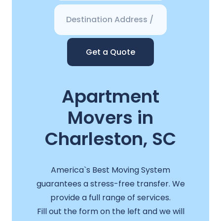
Get a Quote
Apartment
Movers in
Charleston, SC
America`s Best Moving System
guarantees a stress-free transfer. We
provide a full range of services.
Fill out the form on the left and we will