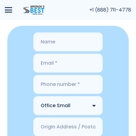
+1 (888) 711-4778