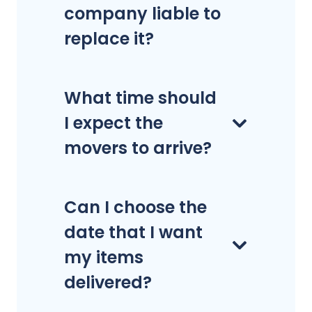
company liable to
replace it?
What time should
I expect the
movers to arrive?
Can I choose the
date that I want
my items
delivered?