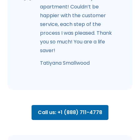
apartment! Couldn’t be
happier with the customer
service, each step of the
process I was pleased. Thank
you so much! You are a life
saver!
Tatiyana Smallwood
Call us: +1 (888) 711-4778