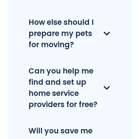
How else should I
prepare my pets
for moving?
Can you help me
find and set up
home service
providers for free?
Will you save me