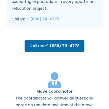
exceeding expectations in every apartment
relocation project.
Call us:
+1 (888) 711-4778
Call us: +1 (888) 711-4778
Move coordinator
The
coordinator
will
answer
all
questions
,
agree
on the
date
and
time
of the
move
.