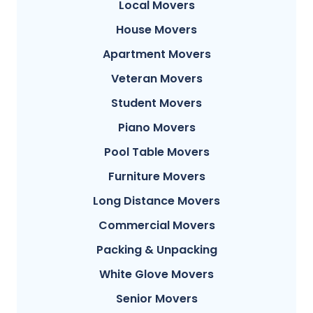
Local Movers
House Movers
Apartment Movers
Veteran Movers
Student Movers
Piano Movers
Pool Table Movers
Furniture Movers
Long Distance Movers
Commercial Movers
Packing & Unpacking
White Glove Movers
Senior Movers