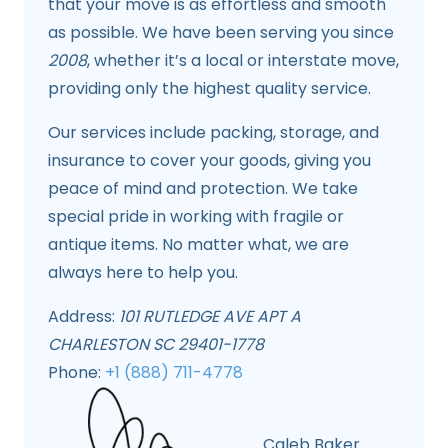
that your move is as effortless and smooth
as possible. We have been serving you since
2008
, whether it’s a local or interstate move,
providing only the highest quality service.
Our services include packing, storage, and
insurance to cover your goods, giving you
peace of mind and protection. We take
special pride in working with fragile or
antique items. No matter what, we are
always here to help you.
Address:
101 RUTLEDGE AVE APT A
CHARLESTON SC 29401-1778
Phone:
+1 (888) 711-4778
Caleb Baker