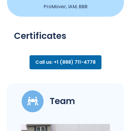
ProMover, IAM, BBB
Certificates
Call us: +1 (888) 711-4778
Team