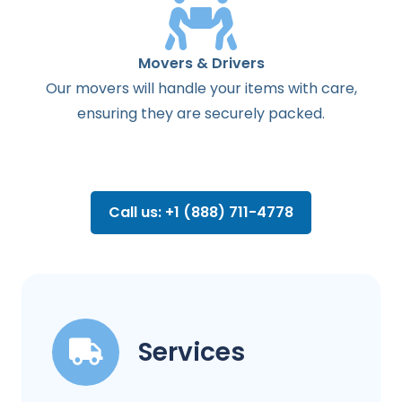
Movers & Drivers
Our movers will handle your items with care,
ensuring they are securely packed.
Call us: +1 (888) 711-4778
Services