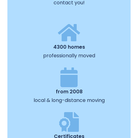
contact you!
4300 homes
professionally moved
from 2008
local & long-distance moving
Certificates