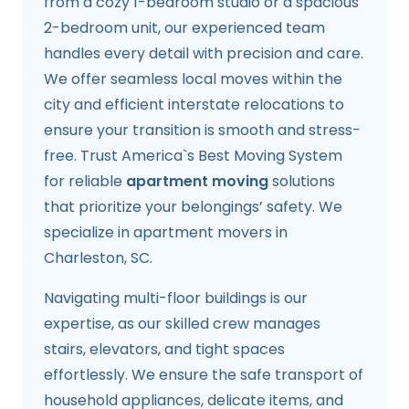
from a cozy 1-bedroom studio or a spacious
2-bedroom unit, our experienced team
handles every detail with precision and care.
We offer seamless local moves within the
city and efficient interstate relocations to
ensure your transition is smooth and stress-
free. Trust America`s Best Moving System
for reliable
apartment moving
solutions
that prioritize your belongings’ safety. We
specialize in apartment movers in
Charleston, SC.
Navigating multi-floor buildings is our
expertise, as our skilled crew manages
stairs, elevators, and tight spaces
effortlessly. We ensure the safe transport of
household appliances, delicate items, and