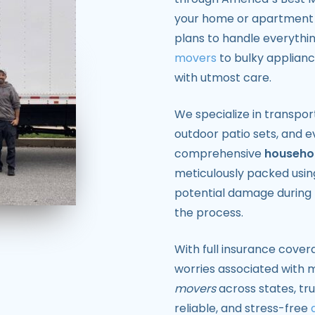
your home or apartment r
plans to handle everythi
movers
to bulky applianc
with utmost care.
We specialize in transpor
outdoor patio sets, and 
comprehensive
househol
meticulously packed using
potential damage during 
the process.
With full insurance cover
worries associated with m
movers
across states, tru
reliable, and stress-free