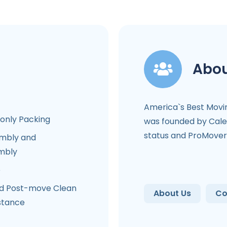
Abou
America`s Best Mov
-only Packing
was founded by Cale
status and ProMover 
mbly and
mbly
e
d Post-move Clean
About Us
Co
stance