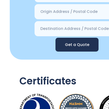
Get a Quote
Certificates