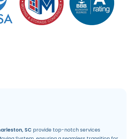
harleston, SC
provide top-notch services
oving System, ensuring a seamless transition for