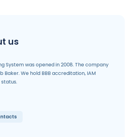
t us
ing System was opened in 2008. The company
b Baker. We hold BBB accreditation, IAM
status.
ntacts