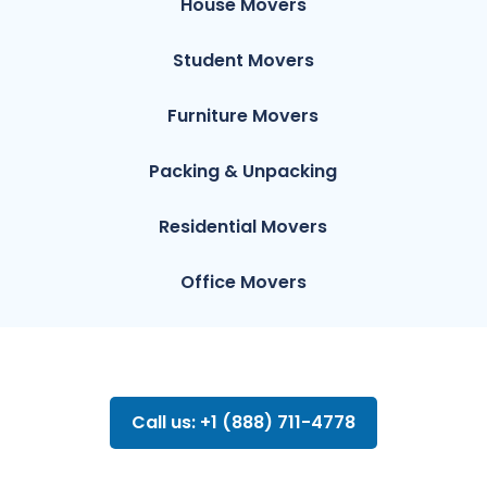
House Movers
Student Movers
Furniture Movers
Packing & Unpacking
Residential Movers
Office Movers
Call us: +1 (888) 711-4778