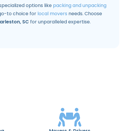
ecialized options like
packing and unpacking
go-to choice for
local movers
needs. Choose
arleston, SC
for unparalleled expertise.
ng
Movers & Drivers