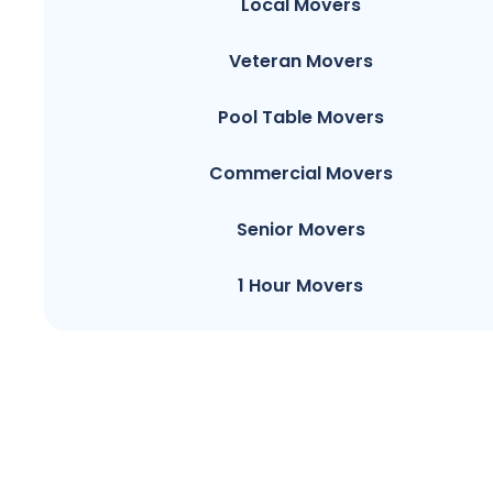
Local Movers
Veteran Movers
Pool Table Movers
Commercial Movers
Senior Movers
1 Hour Movers