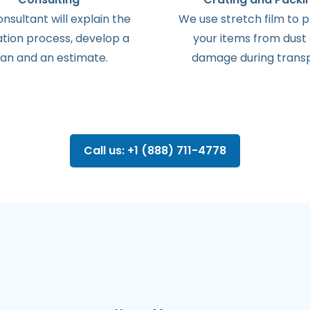
onsultant
will
explain
the
We use stretch film to 
ation
process
,
develop
a
your items from dust
lan
and
an
estimate
.
damage during transp
Call us: +1 (888) 711-4778