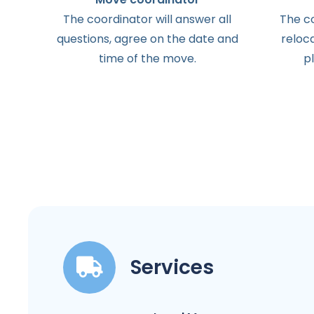
The
coordinator
will
answer
all
The
c
questions
,
agree
on the
date
and
reloc
time
of the
move
.
p
Services