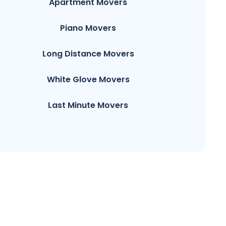
Apartment Movers
Piano Movers
Long Distance Movers
White Glove Movers
Last Minute Movers