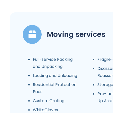
Moving services
Full-service Packing
Fragile
and Unpacking
Disasse
Loading and Unloading
Reasse
Residential Protection
Storag
Pads
Pre- an
Custom Crating
Up Assi
WhiteGloves