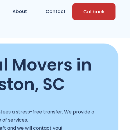
About
Contact
Callback
l Movers in
ston, SC
ees a stress-free transfer. We provide a
e of services.
left and we will contact you!