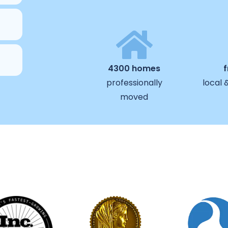
4300 homes
professionally
local 
moved