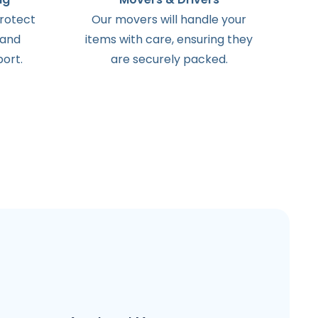
protect
Our movers will handle your
 and
items with care, ensuring they
ort.
are securely packed.