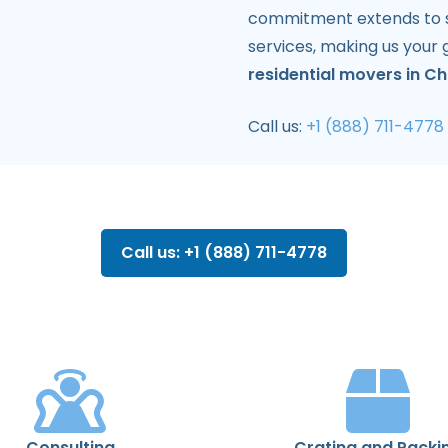
commitment extends to sp
services, making us your 
residential movers in Ch
Call us:
+1 (888) 711-4778
Call us: +1 (888) 711-4778
Consulting
Crating and Packi