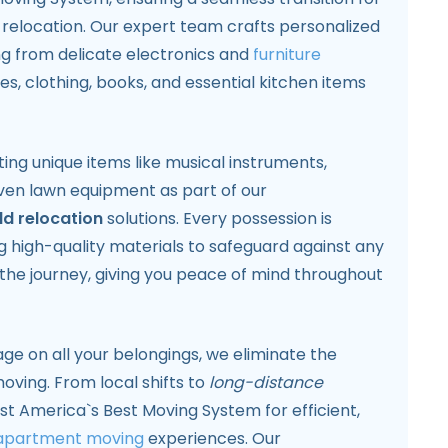
elocation. Our expert team crafts personalized
ng from delicate electronics and
furniture
es, clothing, books, and essential kitchen items
ting unique items like musical instruments,
even lawn equipment as part of our
d relocation
solutions. Every possession is
 high-quality materials to safeguard against any
the journey, giving you peace of mind throughout
age on all your belongings, we eliminate the
oving. From local shifts to
long-distance
st America`s Best Moving System for efficient,
apartment moving
experiences. Our