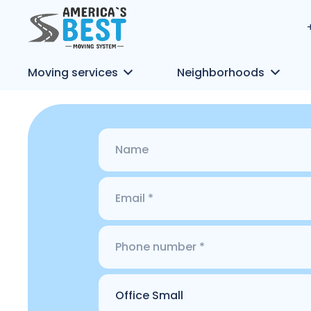
Moving services
Neighborhoods