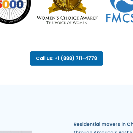
Call us: +1 (888) 711-4778
Residential movers in C
through America`s Best M