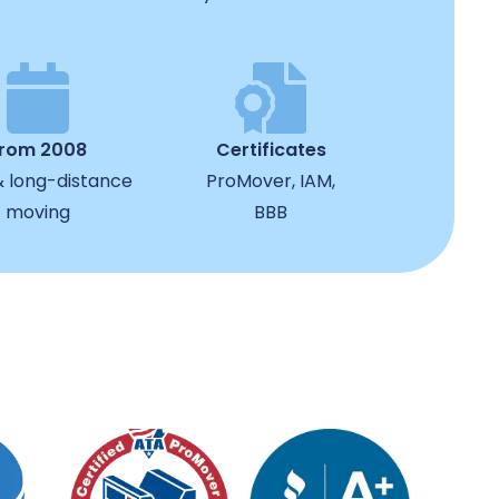
from 2008
Certificates
& long-distance
ProMover, IAM,
moving
BBB