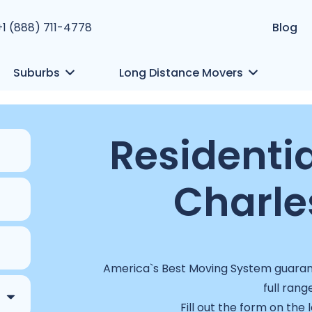
+1 (888) 711-4778
Blog
Suburbs
Long Distance Movers
Residentia
Charle
America`s Best Moving System guarant
full rang
Fill out the form on the 