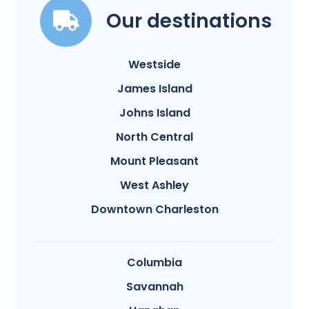
Our destinations
Westside
James Island
Johns Island
North Central
Mount Pleasant
West Ashley
Downtown Charleston
Columbia
Savannah