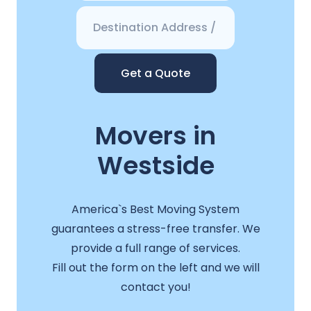
Get a Quote
Movers in
Westside
America`s Best Moving System
guarantees a stress-free transfer. We
provide a full range of services.
Fill out the form on the left and we will
contact you!