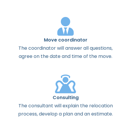
Move coordinator
The
coordinator
will
answer
all
questions
,
agree
on the
date
and
time
of the
move
.
Consulting
The
consultant
will
explain
the
relocation
process
,
develop
a
plan
and
an
estimate
.