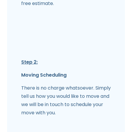
free estimate.
Step 2:
Moving Scheduling
There is no charge whatsoever. Simply
tell us how you would like to move and
we will be in touch to schedule your
move with you.