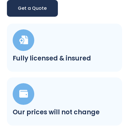
Get a Quote
Fully licensed & insured
Our prices will not change