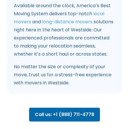
Available around the clock, America`s Best
Moving System delivers top-notch
local
movers
and
long-distance movers
solutions
right here in the heart of Westside. Our
experienced professionals are committed
to making your relocation seamless,
whether it’s a short haul or across states.
No matter the size or complexity of your
move, trust us for a stress-free experience
with movers in Westside.
Call us: +1 (888) 711-4778