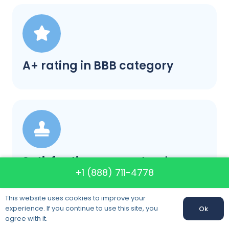
A+ rating in BBB category
Satisfaction guaranteed
+1 (888) 711-4778
This website uses cookies to improve your
experience. If you continue to use this site, you
Ok
agree with it.