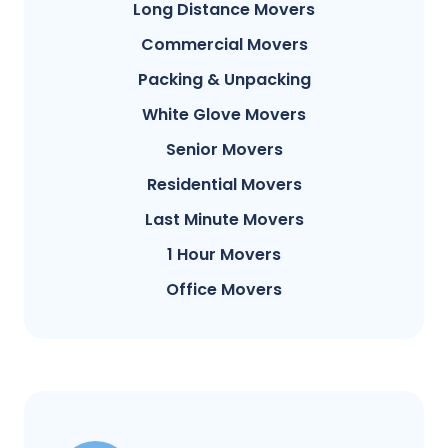
Long Distance Movers
Commercial Movers
Packing & Unpacking
White Glove Movers
Senior Movers
Residential Movers
Last Minute Movers
1 Hour Movers
Office Movers