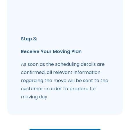
Step 3:
Receive Your Moving Plan
As soon as the scheduling details are
confirmed, all relevant information
regarding the move will be sent to the
customer in order to prepare for
moving day.