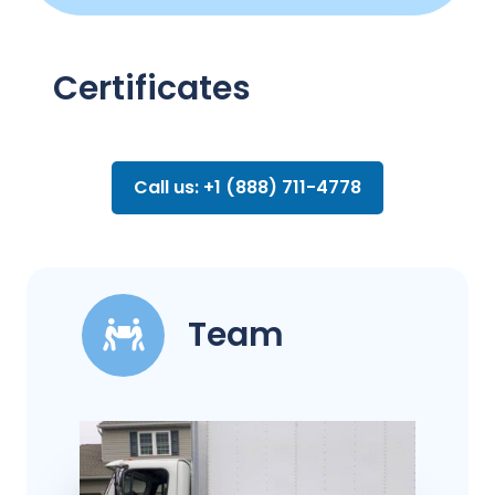
Certificates
Call us: +1 (888) 711-4778
Team