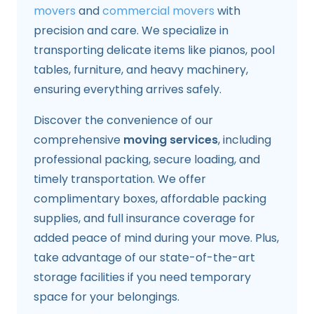
movers
and
commercial movers
with
precision and care. We specialize in
transporting delicate items like pianos, pool
tables, furniture, and heavy machinery,
ensuring everything arrives safely.
Discover the convenience of our
comprehensive
moving services
, including
professional packing, secure loading, and
timely transportation. We offer
complimentary boxes, affordable packing
supplies, and full insurance coverage for
added peace of mind during your move. Plus,
take advantage of our state-of-the-art
storage facilities if you need temporary
space for your belongings.