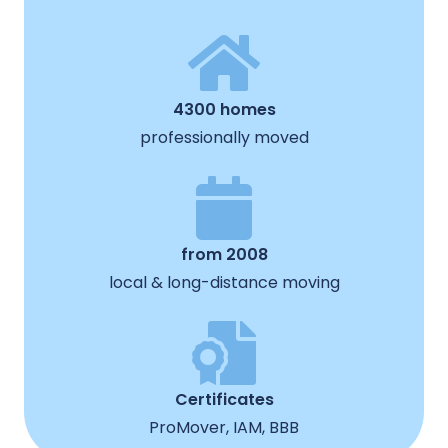
4300 homes
professionally moved
from 2008
local & long-distance moving
Certificates
ProMover, IAM, BBB