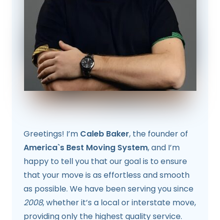
Greetings! I’m
Caleb Baker
, the founder of
America`s Best Moving System
, and I’m
happy to tell you that our goal is to ensure
that your move is as effortless and smooth
as possible. We have been serving you since
2008
, whether it’s a local or interstate move,
providing only the highest quality service.