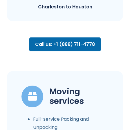
Charleston to Houston
Call us: +1 (888) 711-4778
Moving
services
Full-service Packing and
Unpacking