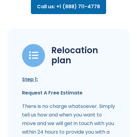
Call us: +1 (888) 711-4778
Relocation
plan
Step 1:
Request A Free Estimate
There is no charge whatsoever. Simply
tell us how and when you want to
move and we will get in touch with you
within 24 hours to provide you with a