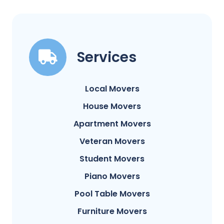
Services
Local Movers
House Movers
Apartment Movers
Veteran Movers
Student Movers
Piano Movers
Pool Table Movers
Furniture Movers