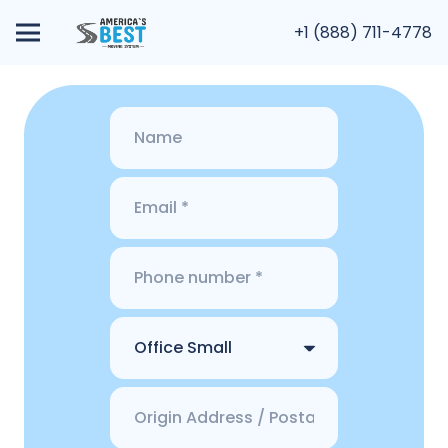
+1 (888) 711-4778