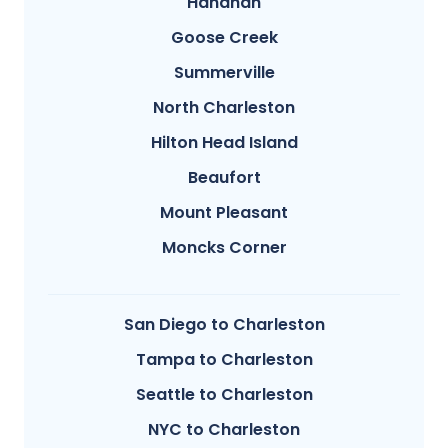
Hanahan
Goose Creek
Summerville
North Charleston
Hilton Head Island
Beaufort
Mount Pleasant
Moncks Corner
San Diego to Charleston
Tampa to Charleston
Seattle to Charleston
NYC to Charleston