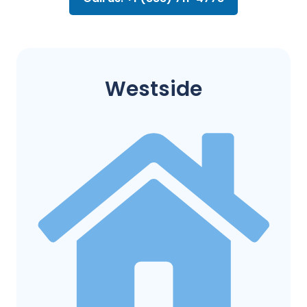
Westside