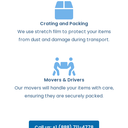
Crating and Packing
We use stretch film to protect your items
from dust and damage during transport.
Movers & Drivers
Our movers will handle your items with care,
ensuring they are securely packed.
Call us: +1 (888) 711-4778