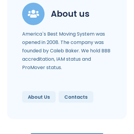
About us
America`s Best Moving System was
opened in 2008. The company was
founded by Caleb Baker. We hold BBB
accreditation, IAM status and
ProMover status.
About Us
Contacts