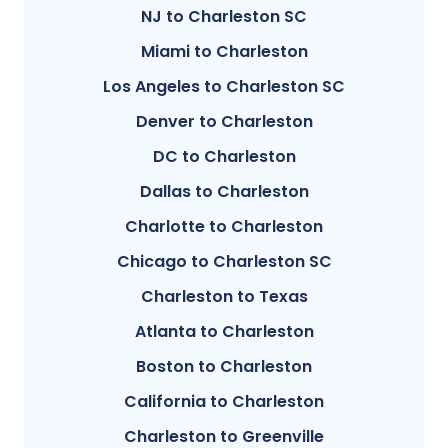
NJ to Charleston SC
Miami to Charleston
Los Angeles to Charleston SC
Denver to Charleston
DC to Charleston
Dallas to Charleston
Charlotte to Charleston
Chicago to Charleston SC
Charleston to Texas
Atlanta to Charleston
Boston to Charleston
California to Charleston
Charleston to Greenville