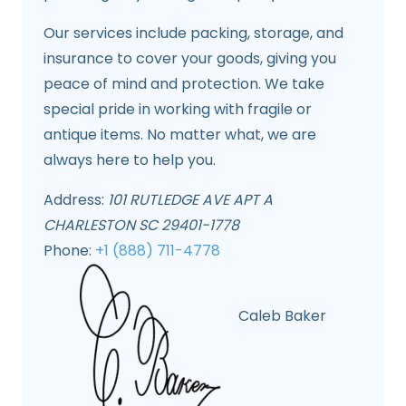
Our services include packing, storage, and
insurance to cover your goods, giving you
peace of mind and protection. We take
special pride in working with fragile or
antique items. No matter what, we are
always here to help you.
Address:
101 RUTLEDGE AVE APT A
CHARLESTON SC 29401-1778
Phone:
+1 (888) 711-4778
Caleb Baker