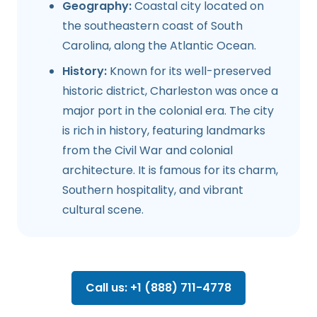
Geography:
Coastal city located on
the southeastern coast of South
Carolina, along the Atlantic Ocean.
History:
Known for its well-preserved
historic district, Charleston was once a
major port in the colonial era. The city
is rich in history, featuring landmarks
from the Civil War and colonial
architecture. It is famous for its charm,
Southern hospitality, and vibrant
cultural scene.
Call us: +1 (888) 711-4778