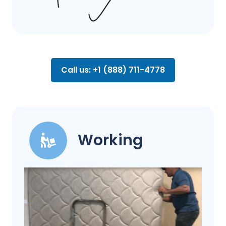
Call us: +1 (888) 711-4778
Working