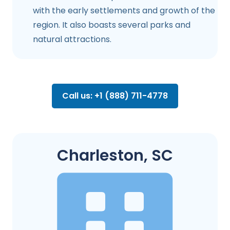
with the early settlements and growth of the
region. It also boasts several parks and
natural attractions.
Call us: +1 (888) 711-4778
Charleston, SC