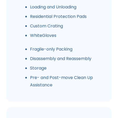
Loading and Unloading
Residential Protection Pads
Custom Crating
WhiteGloves
Fragile-only Packing
Disassembly and Reassembly
Storage
Pre- and Post-move Clean Up
Assistance