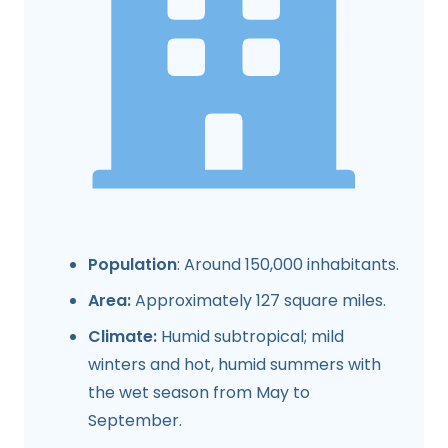
Population
: Around 150,000 inhabitants.
Area:
Approximately 127 square miles.
Climate:
Humid subtropical; mild
winters and hot, humid summers with
the wet season from May to
September.