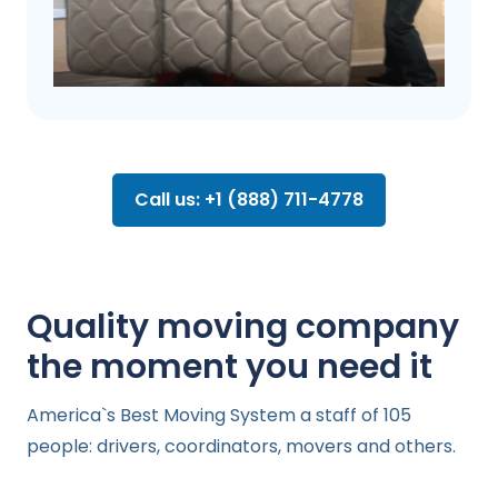
Call us: +1 (888) 711-4778
Quality moving company
the moment you need it
America`s Best Moving System a staff of 105
people: drivers, coordinators, movers and others.