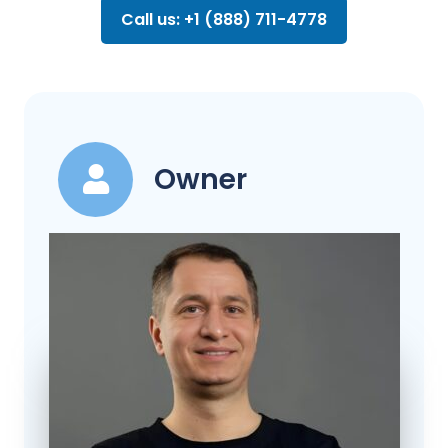
Call us: +1 (888) 711-4778
Owner