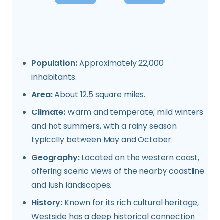
Population:
Approximately 22,000
inhabitants.
Area:
About 12.5 square miles.
Climate:
Warm and temperate; mild winters
and hot summers, with a rainy season
typically between May and October.
Geography:
Located on the western coast,
offering scenic views of the nearby coastline
and lush landscapes.
History:
Known for its rich cultural heritage,
Westside has a deep historical connection