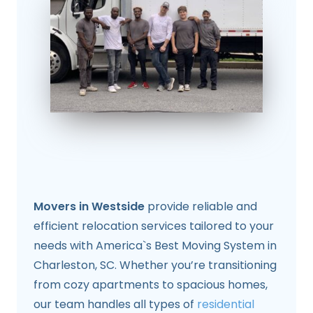
Movers in Westside
provide reliable and
efficient relocation services tailored to your
needs with America`s Best Moving System in
Charleston, SC. Whether you’re transitioning
from cozy apartments to spacious homes,
our team handles all types of
residential