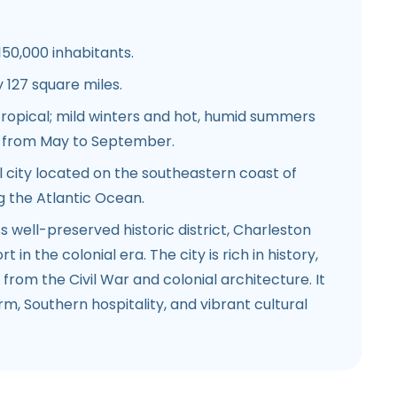
150,000 inhabitants.
127 square miles.
ropical; mild winters and hot, humid summers
n from May to September.
 city located on the southeastern coast of
g the Atlantic Ocean.
s well-preserved historic district, Charleston
 in the colonial era. The city is rich in history,
from the Civil War and colonial architecture. It
rm, Southern hospitality, and vibrant cultural