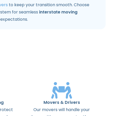
vers
to keep your transition smooth. Choose
ystem for seamless
interstate moving
expectations.
ng
Movers & Drivers
protect
Our movers will handle your