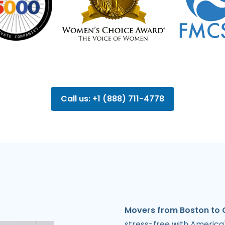
Call us: +1 (888) 711-4778
Movers from Boston to 
stress-free with America