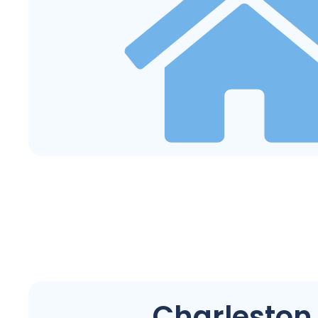
Charleston