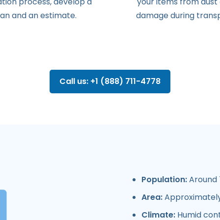
ation
process
,
develop
a
your items from dust
lan
and
an
estimate
.
damage during transp
Call us: +1 (888) 711-4778
Population:
Around 
Area:
Approximately
Climate:
Humid conti