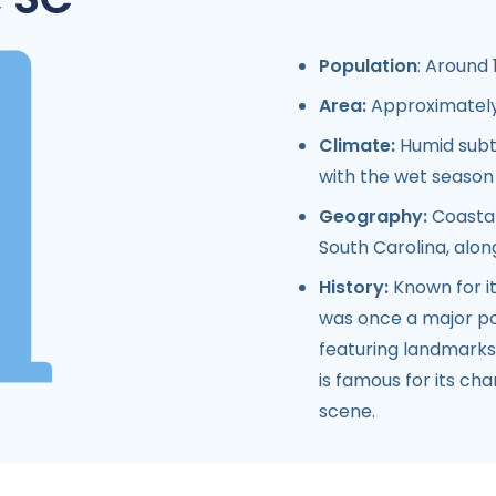
Population
: Around 
Area:
Approximately 
Climate:
Humid subt
with the wet seaso
Geography:
Coastal
South Carolina, alon
History:
Known for it
was once a major port
featuring landmarks 
is famous for its cha
scene.