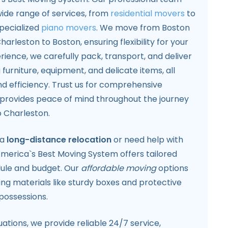
 wide range of services, from
residential movers
to
pecialized
piano movers
. We move from Boston
arleston to Boston, ensuring flexibility for your
rience, we carefully pack, transport, and deliver
 furniture, equipment, and delicate items, all
and efficiency. Trust us for comprehensive
provides peace of mind throughout the journey
 Charleston.
 a
long-distance relocation
or need help with
merica`s Best Moving System offers tailored
edule and budget. Our
affordable moving
options
ing materials like sturdy boxes and protective
possessions.
ations, we provide reliable 24/7 service,