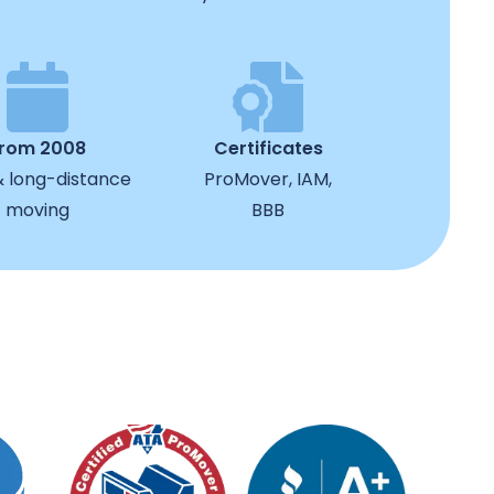
from 2008
Certificates
& long-distance
ProMover, IAM,
moving
BBB