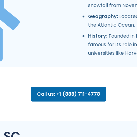
snowfall from Nove
Geography:
Located
the Atlantic Ocean.
History:
Founded in 16
famous for its role 
universities like Har
Call us: +1 (888) 711-4778
, SC