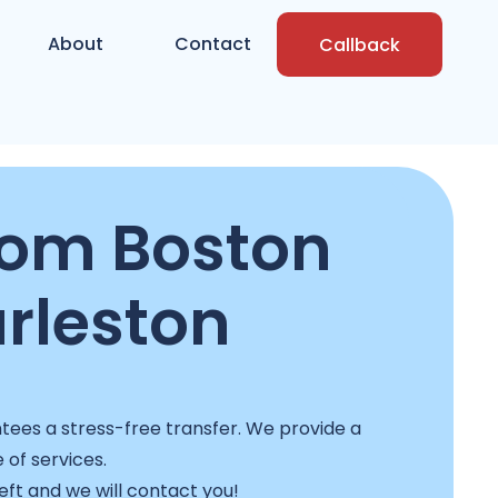
About
Contact
Callback
rom Boston
rleston
ees a stress-free transfer. We provide a
e of services.
left and we will contact you!