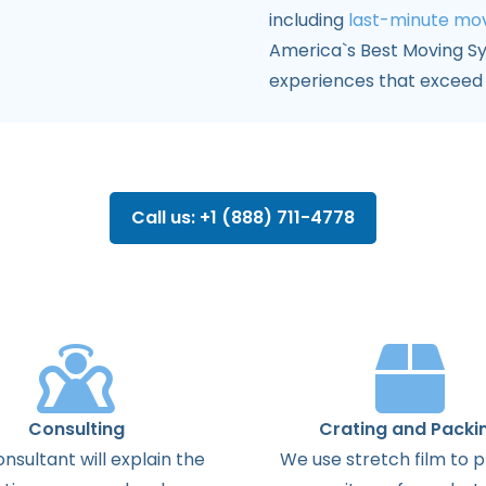
including
last-minute mo
America`s Best Moving S
experiences that exceed 
Call us: +1 (888) 711-4778
Consulting
Crating and Packi
onsultant
will
explain
the
We use stretch film to 