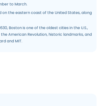
mber to March.
 on the eastern coast of the United States, along
30, Boston is one of the oldest cities in the U.S.,
in the American Revolution, historic landmarks, and
vard and MIT.