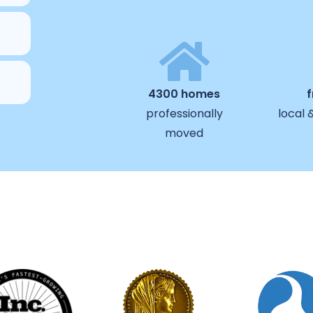
4300 homes
professionally
local 
moved