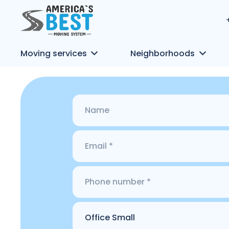
Moving services
Neighborhoods