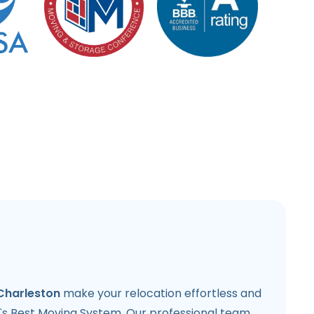
Charleston
make your relocation effortless and
`s Best Moving System. Our professional team