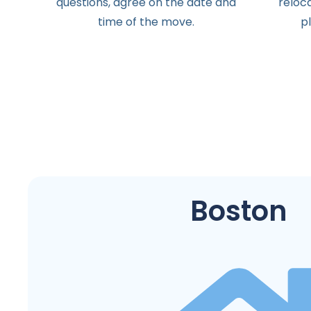
questions
,
agree
on the
date
and
reloc
time
of the
move
.
p
Boston