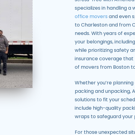
specializes in handling a
office movers
and even s
to Charleston and from Ch
needs. With years of expe
your belongings, including
while prioritizing safety 
insurance coverage that 
of movers from Boston to
Whether you’re planning
packing and unpacking, A
solutions to fit your sch
include high-quality pack
wraps to safeguard your 
For those unexpected situ