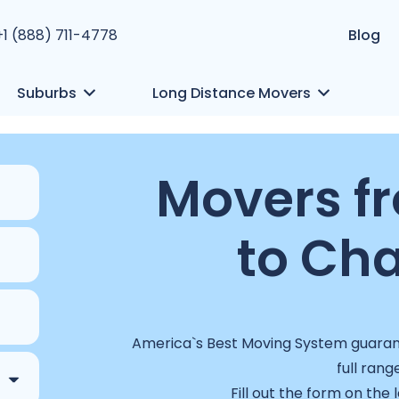
+1 (888) 711-4778
Blog
Suburbs
Long Distance Movers
Movers f
to Cha
America`s Best Moving System guarant
full rang
Fill out the form on the 