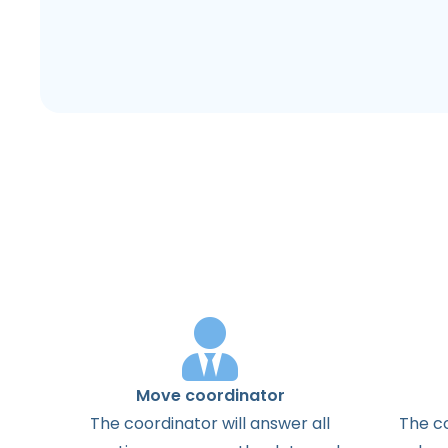
Move coordinator
The
coordinator
will
answer
all
The
c