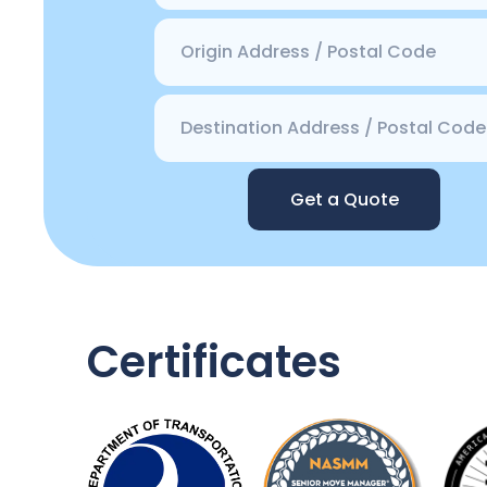
Get a Quote
Certificates