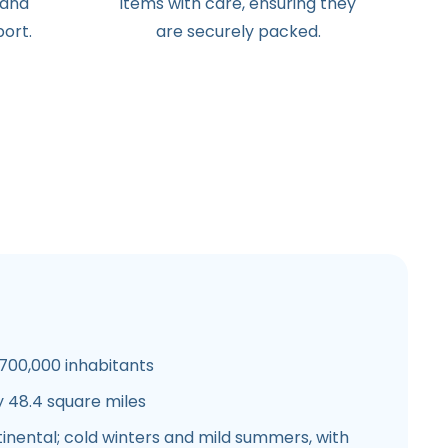
 and
items with care, ensuring they
ort.
are securely packed.
700,000 inhabitants
 48.4 square miles
nental; cold winters and mild summers, with