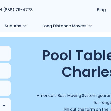
+1 (888) 711-4778
Blog
Suburbs
Long Distance Movers
Pool Tabl
Charle
America`s Best Moving System guarant
full rang
Fill out the form on the 