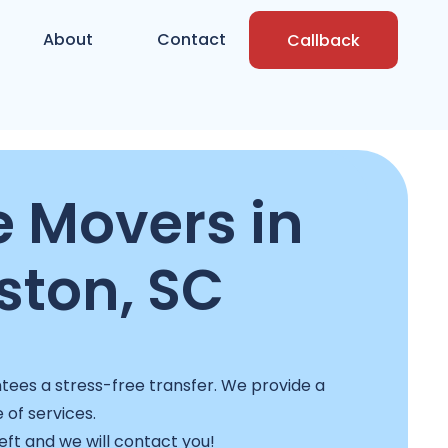
About
Contact
Callback
e Movers in
ston, SC
ees a stress-free transfer. We provide a
e of services.
left and we will contact you!