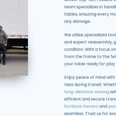
team specializes in handl
tables, ensuring every mo
any damage.
We utilize specialized too
and expert reassembly, g
condition. With a focus o
from the frame to the fe
your table ready for play
Enjoy peace of mind with 
risks during transit. Whe
long-distance moving
adv
efficient and secure tra
furniture movers
and
pac
seamless. Trust us for ex