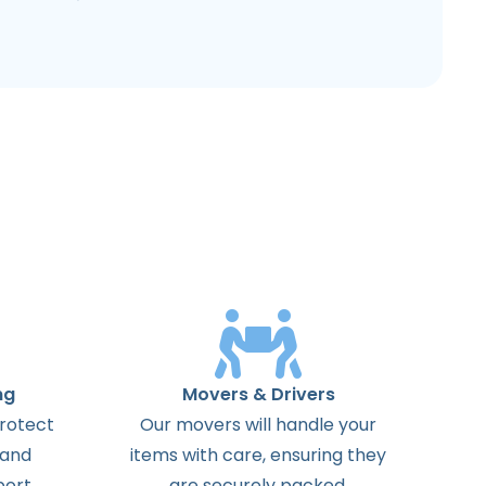
ng
Movers & Drivers
protect
Our movers will handle your
 and
items with care, ensuring they
ort.
are securely packed.