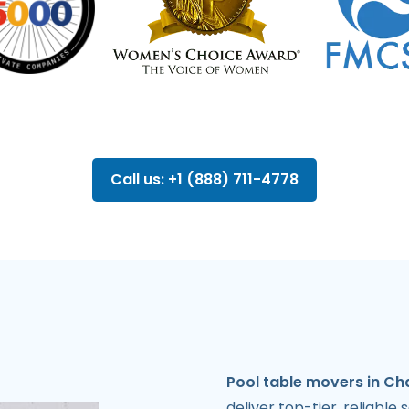
Call us: +1 (888) 711-4778
Pool table movers in Ch
deliver top-tier, reliable