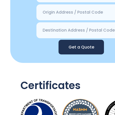
Get a Quote
Certificates