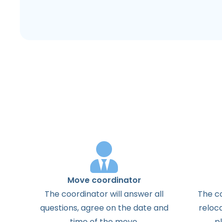
Move coordinator
The
coordinator
will
answer
all
The
c
questions
,
agree
on the
date
and
reloc
time
of the
move
.
p