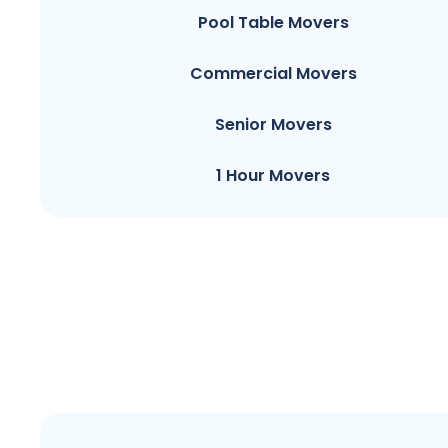
Pool Table Movers
Commercial Movers
Senior Movers
1 Hour Movers