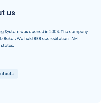
t us
ing System was opened in 2008. The company
b Baker. We hold BBB accreditation, IAM
status.
ntacts