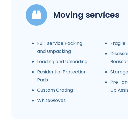
Moving services
Full-service Packing
Fragile
and Unpacking
Disasse
Loading and Unloading
Reasse
Residential Protection
Storag
Pads
Pre- an
Custom Crating
Up Assi
WhiteGloves