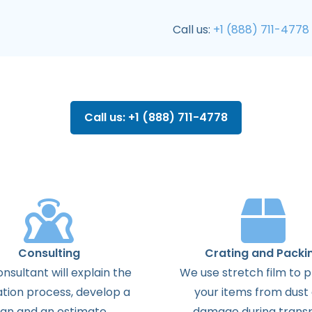
Call us:
+1 (888) 711-4778
Call us: +1 (888) 711-4778
Consulting
Crating and Packi
onsultant
will
explain
the
We use stretch film to 
ation
process
,
develop
a
your items from dust
lan
and
an
estimate
.
damage during transp