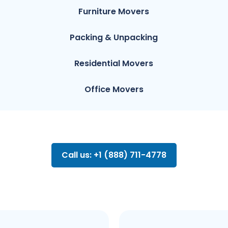
Furniture Movers
Packing & Unpacking
Residential Movers
Office Movers
Call us: +1 (888) 711-4778