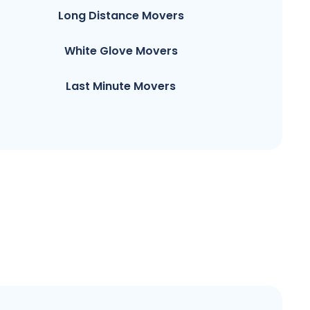
Long Distance Movers
White Glove Movers
Last Minute Movers