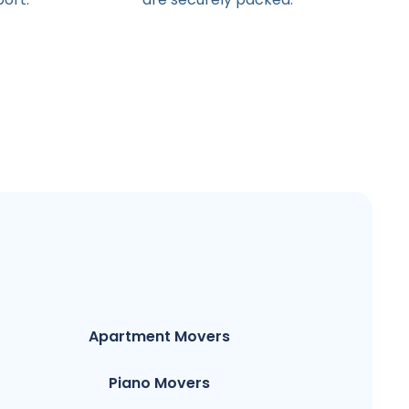
Apartment Movers
Piano Movers