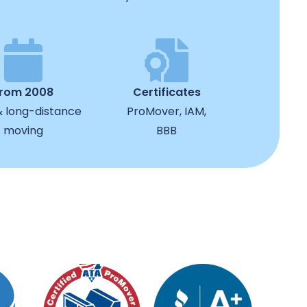
from 2008
Certificates
& long-distance
ProMover, IAM,
moving
BBB