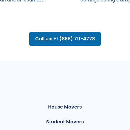
Call us: +1 (888) 711-4778
House Movers
Student Movers