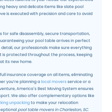
ing heavy and delicate items like slate pool
ve is executed with precision and care to avoid
ls for safe disassembly, secure transportation,
uaranteeing your pool table arrives in perfect
n detail, our professionals make sure everything
lt is protected throughout the process, keeping
 at its new home.
full insurance coverage on all items, eliminating
ther you’re planning a
local movers
service or a
enture, America`s Best Moving System ensures
nsport. We also offer complementary options like
king unpacking
to make your relocation
ceptional
pool table movers in Charleston, SC
.