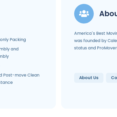
Abou
America`s Best Mov
-only Packing
was founded by Cale
status and ProMover 
mbly and
mbly
e
d Post-move Clean
About Us
Co
stance