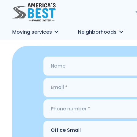
Moving services
Neighborhoods