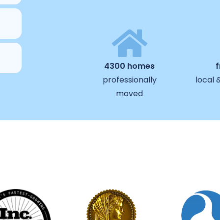
4300 homes
professionally
local 
moved