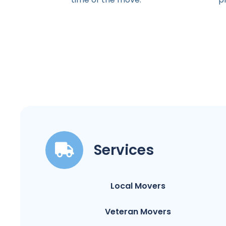
Services
Local Movers
Veteran Movers