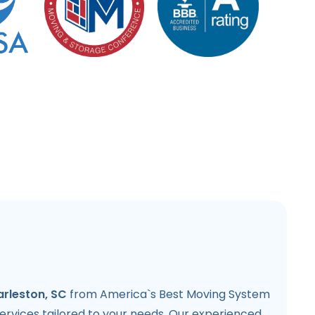
arleston, SC
from America`s Best Moving System
 services tailored to your needs. Our experienced