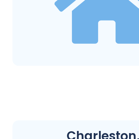
Charleston