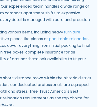
. Our experienced team handles a wide range of
rom compact apartment shifts to expansive
g every detail is managed with care and precision.
ting various items, including heavy
furniture
sitive pieces like pianos or
pool table relocation
.
s cover everything from initial packing to final
th free boxes, complete insurance for all
lity of around-the-clock availability to fit your
 short-distance move within the historic district
ition, our dedicated professionals are equipped
th and stress-free. Trust America`s Best
r relocation requirements as the top choice for
rleston
.