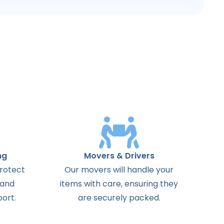
ng
Movers & Drivers
protect
Our movers will handle your
 and
items with care, ensuring they
ort.
are securely packed.