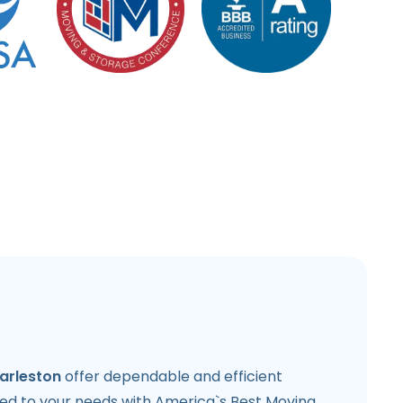
arleston
offer dependable and efficient
ored to your needs with America`s Best Moving