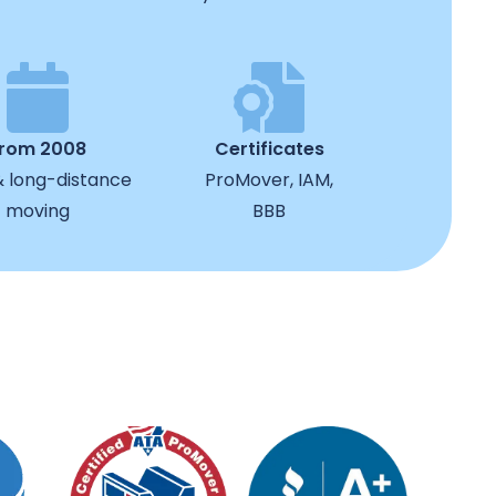
from 2008
Certificates
& long-distance
ProMover, IAM,
moving
BBB