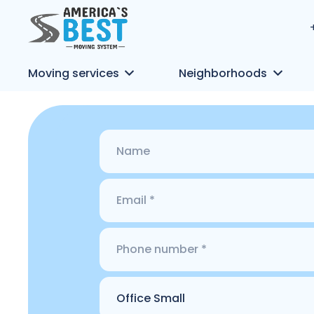
Moving services
Neighborhoods