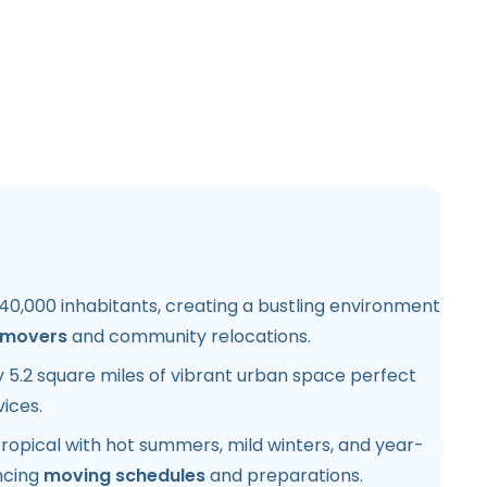
0,000 inhabitants, creating a bustling environment
l movers
and community relocations.
5.2 square miles of vibrant urban space perfect
vices.
opical with hot summers, mild winters, and year-
encing
moving schedules
and preparations.