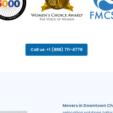
Call us: +1 (888) 711-4778
Movers in Downtown Ch
relocation solutions tail