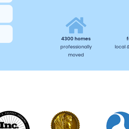
4300 homes
professionally
local 
moved