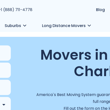
+1 (888) 711-4778
Blog
Suburbs
Long Distance Movers
Movers i
Char
America`s Best Moving System guarant
full rang
Fill out the form on the 