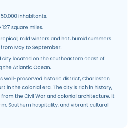
150,000 inhabitants.
127 square miles.
ropical; mild winters and hot, humid summers
n from May to September.
 city located on the southeastern coast of
g the Atlantic Ocean.
s well-preserved historic district, Charleston
 in the colonial era. The city is rich in history,
from the Civil War and colonial architecture. It
rm, Southern hospitality, and vibrant cultural