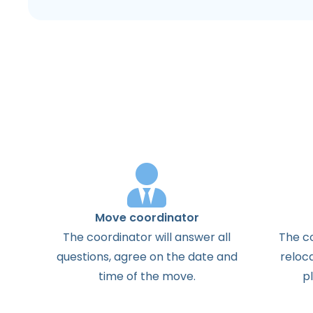
Move coordinator
The
coordinator
will
answer
all
The
c
questions
,
agree
on the
date
and
reloc
time
of the
move
.
p