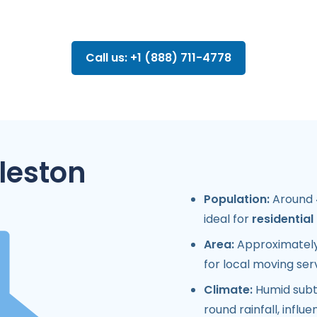
Call us: +1 (888) 711-4778
leston
Population:
Around 4
ideal for
residentia
Area:
Approximately 
for local moving ser
Climate:
Humid subtr
round rainfall, influ