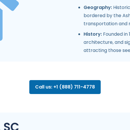
Geography:
Historic
bordered by the Ashl
transportation and r
History:
Founded in 
architecture, and sig
attracting those see
Call us: +1 (888) 711-4778
, SC