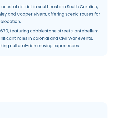
 coastal district in southeastern South Carolina,
ey and Cooper Rivers, offering scenic routes for
elocation.
1670, featuring cobblestone streets, antebellum
nificant roles in colonial and Civil War events,
king cultural-rich moving experiences.