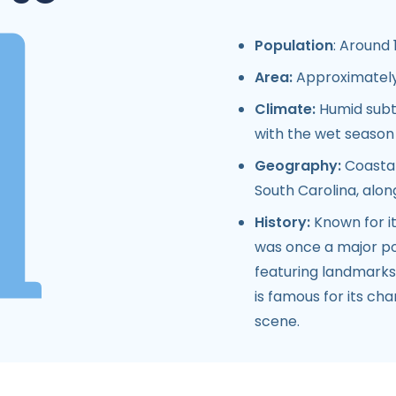
Population
: Around 
Area:
Approximately 
Climate:
Humid subt
with the wet seaso
Geography:
Coastal
South Carolina, alon
History:
Known for it
was once a major port
featuring landmarks 
is famous for its cha
scene.