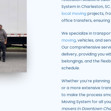
System in Charleston, SC
local moving
projects, f
office transfers, ensurin
We specialize in transpor
moving
, vehicles, and sen
Our comprehensive service
delivery, providing you wi
belongings, and the flexibi
schedule.
Whether you’re planning a
or a more extensive trans
to make the process smoo
Moving System for all you
movers in Downtown Cha