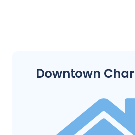
Downtown Char