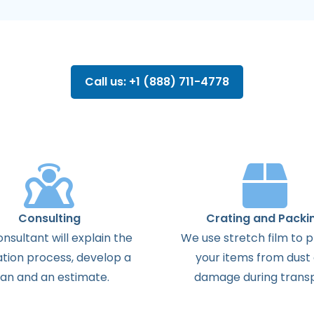
Call us: +1 (888) 711-4778
Consulting
Crating and Packi
onsultant
will
explain
the
We use stretch film to 
ation
process
,
develop
a
your items from dust
lan
and
an
estimate
.
damage during transp