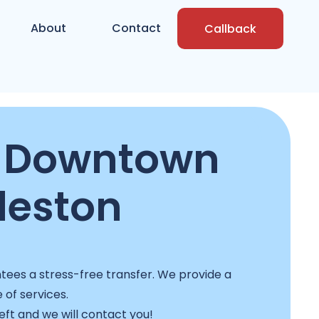
About
Contact
Callback
n Downtown
leston
ees a stress-free transfer. We provide a
e of services.
left and we will contact you!