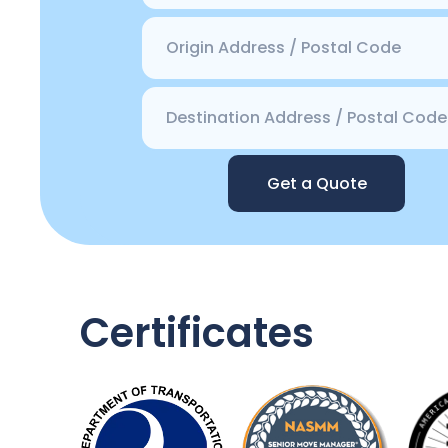
Get a Quote
Certificates