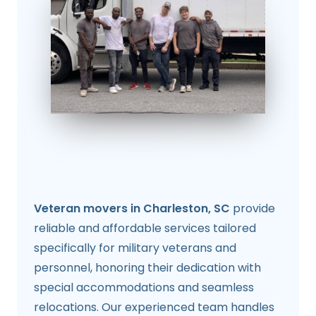
Veteran movers in Charleston, SC
provide
reliable and affordable services tailored
specifically for military veterans and
personnel, honoring their dedication with
special accommodations and seamless
relocations. Our experienced team handles