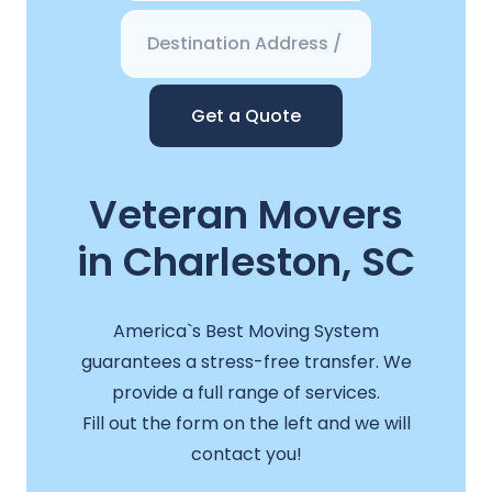
Get a Quote
Veteran Movers
in Charleston, SC
America`s Best Moving System
guarantees a stress-free transfer. We
provide a full range of services.
Fill out the form on the left and we will
contact you!