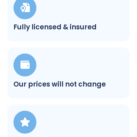
Fully licensed & insured
Our prices will not change