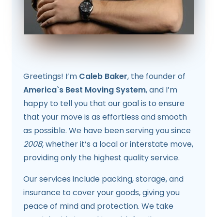
Greetings! I’m
Caleb Baker
, the founder of
America`s Best Moving System
, and I’m
happy to tell you that our goal is to ensure
that your move is as effortless and smooth
as possible. We have been serving you since
2008
, whether it’s a local or interstate move,
providing only the highest quality service.
Our services include packing, storage, and
insurance to cover your goods, giving you
peace of mind and protection. We take