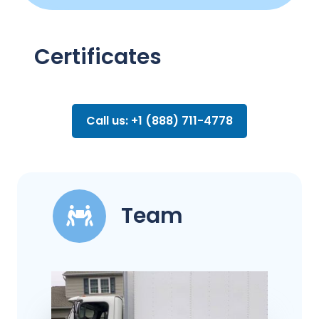
Certificates
Call us: +1 (888) 711-4778
Team