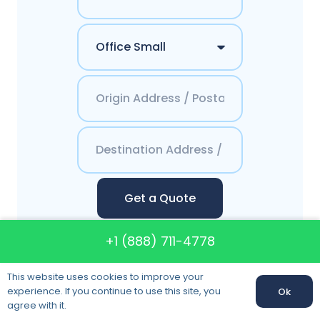
Get a Quote
+1 (888) 711-4778
This website uses cookies to improve your
Contacts America`s
experience. If you continue to use this site, you
Ok
agree with it.
Best Moving System