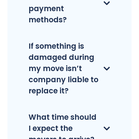
payment
methods?
If something is
damaged during
my move isn’t
company liable to
replace it?
What time should
I expect the