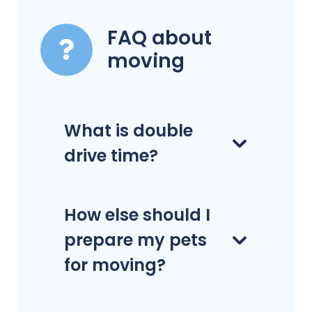
FAQ about
moving
What is double
drive time?
How else should I
prepare my pets
for moving?