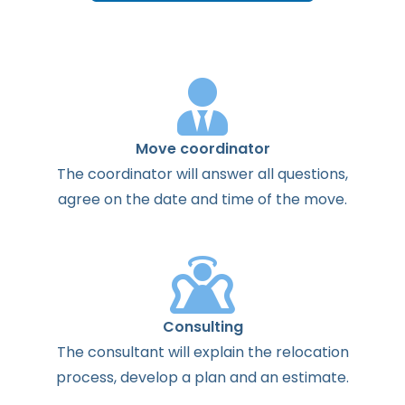
Move coordinator
The
coordinator
will
answer
all
questions
,
agree
on the
date
and
time
of the
move
.
Consulting
The
consultant
will
explain
the
relocation
process
,
develop
a
plan
and
an
estimate
.