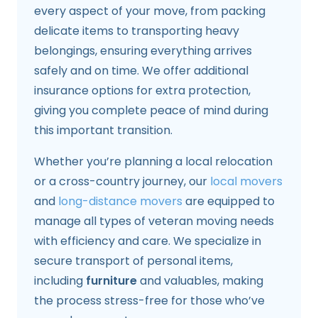
every aspect of your move, from packing
delicate items to transporting heavy
belongings, ensuring everything arrives
safely and on time. We offer additional
insurance options for extra protection,
giving you complete peace of mind during
this important transition.
Whether you’re planning a local relocation
or a cross-country journey, our
local movers
and
long-distance movers
are equipped to
manage all types of veteran moving needs
with efficiency and care. We specialize in
secure transport of personal items,
including
furniture
and valuables, making
the process stress-free for those who’ve