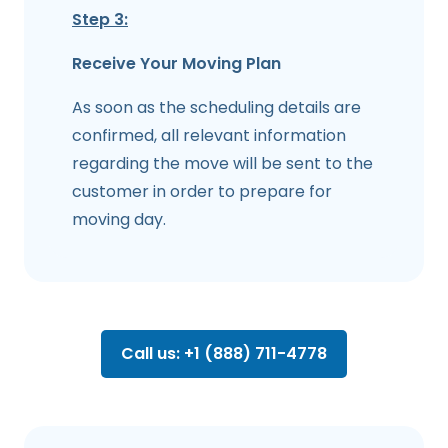
Step 3:
Receive Your Moving Plan
As soon as the scheduling details are
confirmed, all relevant information
regarding the move will be sent to the
customer in order to prepare for
moving day.
Call us: +1 (888) 711-4778