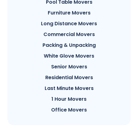
Pool Table Movers
Furniture Movers
Long Distance Movers
Commercial Movers
Packing & Unpacking
White Glove Movers
Senior Movers
Residential Movers
Last Minute Movers
1 Hour Movers
Office Movers