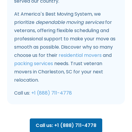
served our country.
At America`s Best Moving System, we
prioritize
dependable moving services
for
veterans, offering flexible scheduling and
professional support to make your move as
smooth as possible. Discover why so many
choose us for their
residential movers
and
packing services
needs. Trust veteran
movers in Charleston, SC for your next
relocation.
Call us:
+1 (888) 711-4778
Call us: +1 (888) 711-4778