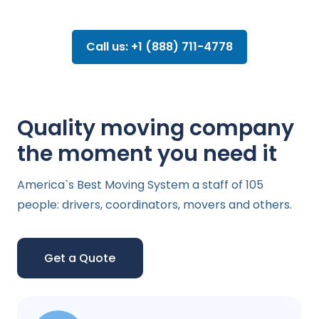
Call us: +1 (888) 711-4778
Quality moving company
the moment you need it
America`s Best Moving System a staff of 105
people: drivers, coordinators, movers and others.
Get a Quote