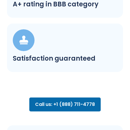
A+ rating in BBB category
Satisfaction guaranteed
Call us: +1 (888) 711-4778