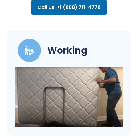
Call us: +1 (888) 711-4778
Working