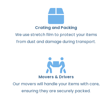
Crating and Packing
We use stretch film to protect your items
from dust and damage during transport.
Movers & Drivers
Our movers will handle your items with care,
ensuring they are securely packed.