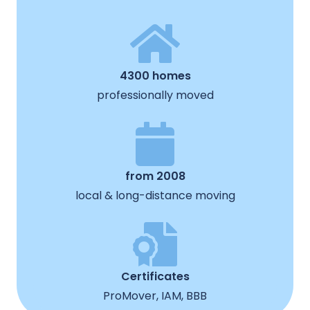
4300 homes
professionally moved
from 2008
local & long-distance moving
Certificates
ProMover, IAM, BBB