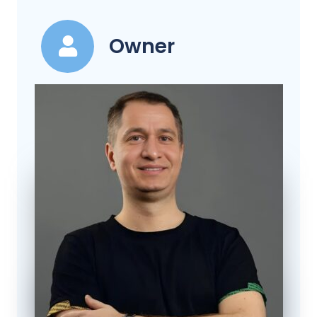
Owner