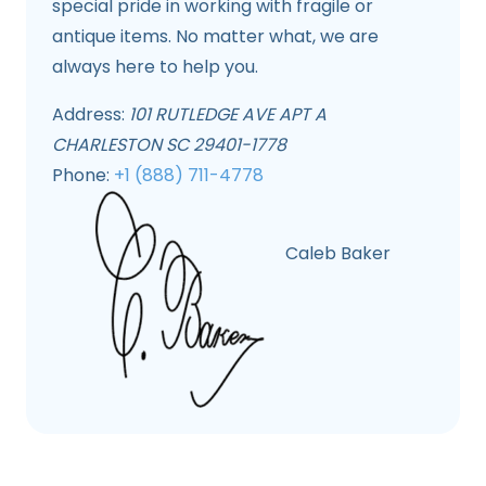
special pride in working with fragile or
antique items. No matter what, we are
always here to help you.
Address:
101 RUTLEDGE AVE APT A
CHARLESTON SC 29401-1778
Phone:
+1 (888) 711-4778
Caleb Baker