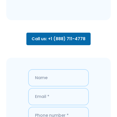
Call us: +1 (888) 711-4778