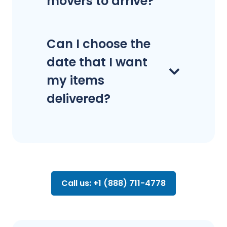
movers to arrive?
Can I choose the
date that I want
my items
delivered?
Call us: +1 (888) 711-4778