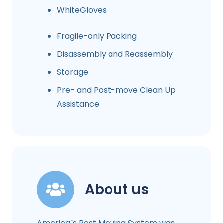
WhiteGloves
Fragile-only Packing
Disassembly and Reassembly
Storage
Pre- and Post-move Clean Up
Assistance
About us
America`s Best Moving System was