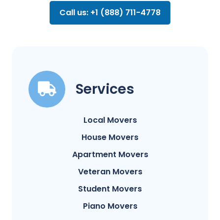
Call us: +1 (888) 711-4778
Services
Local Movers
House Movers
Apartment Movers
Veteran Movers
Student Movers
Piano Movers