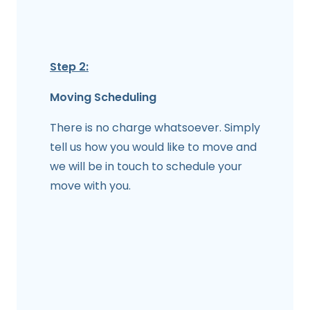
Step 2:
Moving Scheduling
There is no charge whatsoever. Simply
tell us how you would like to move and
we will be in touch to schedule your
move with you.