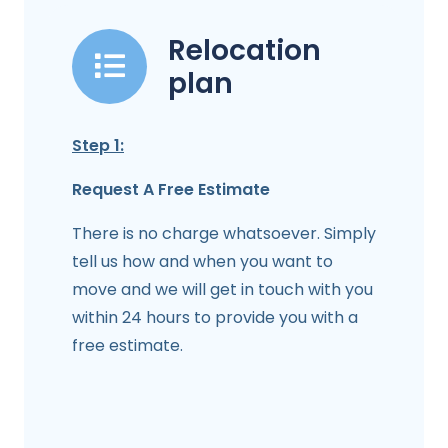
Relocation
plan
Step 1:
Request A Free Estimate
There is no charge whatsoever. Simply
tell us how and when you want to
move and we will get in touch with you
within 24 hours to provide you with a
free estimate.