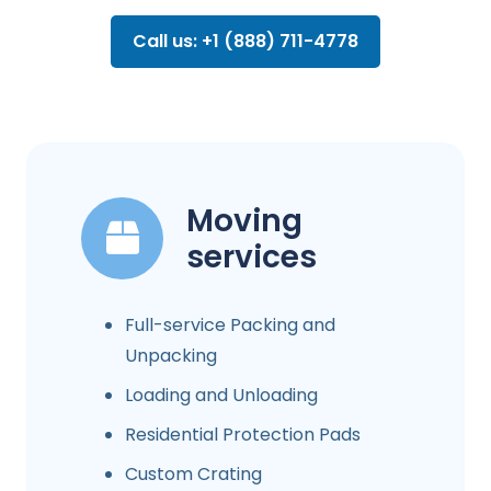
Call us: +1 (888) 711-4778
Moving
services
Full-service Packing and
Unpacking
Loading and Unloading
Residential Protection Pads
Custom Crating