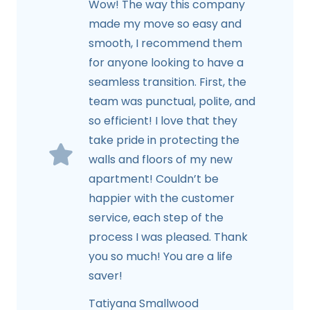
Wow! The way this company
made my move so easy and
smooth, I recommend them
for anyone looking to have a
seamless transition. First, the
team was punctual, polite, and
so efficient! I love that they
take pride in protecting the
walls and floors of my new
apartment! Couldn’t be
happier with the customer
service, each step of the
process I was pleased. Thank
you so much! You are a life
saver!
Tatiyana Smallwood