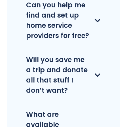
Can you help me
find and set up
home service
providers for free?
Will you save me
a trip and donate
all that stuff I
don’t want?
What are
available