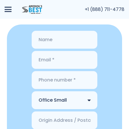
+1 (888) 711-4778