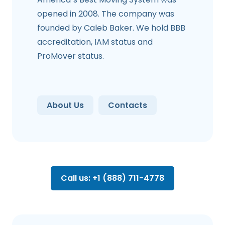
opened in 2008. The company was
founded by Caleb Baker. We hold BBB
accreditation, IAM status and
ProMover status.
About Us
Contacts
Call us: +1 (888) 711-4778